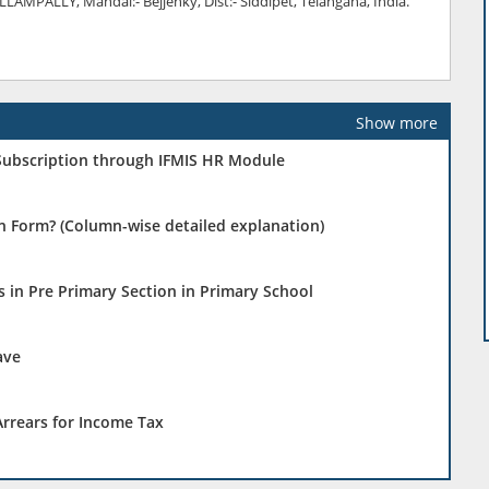
AMPALLY, Mandal:- Bejjenky, Dist:- Siddipet, Telangana, India.
Show more
 Subscription through IFMIS HR Module
on Form? (Column-wise detailed explanation)
 in Pre Primary Section in Primary School
ave
rrears for Income Tax