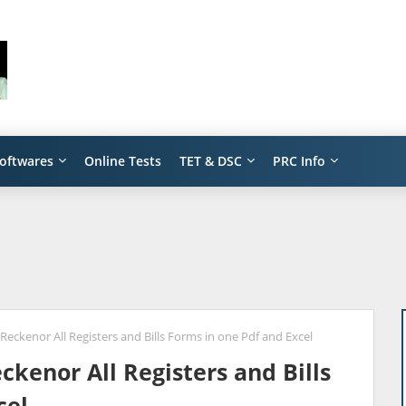
oftwares
Online Tests
TET & DSC
PRC Info
eckenor All Registers and Bills Forms in one Pdf and Excel
kenor All Registers and Bills
cel