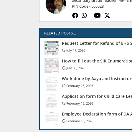
Secondary Grade Teacher, MPPS ELL
PIN Code - 505528
RELATED POSTS...
Request Letter for Refund of EHS
July 17, 2026
How to fill out the SIR Enumerati
July 05, 2026
Work done by Aaya and Instructors
February 25, 2026
Application form for Child Care Le
February 18, 2026
Employee Declaration form of DA A
February 18, 2026