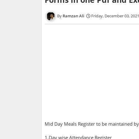
Ramzan Ali
Friday, December 03, 202
Mid Day Meals Register to be maintained by
1.Day wise Attendance Register