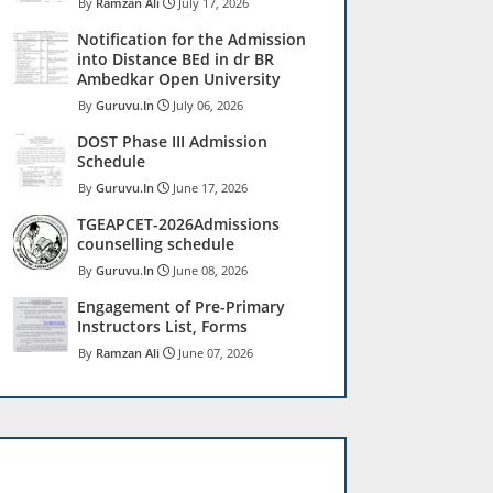
Ramzan Ali
July 17, 2026
Notification for the Admission
into Distance BEd in dr BR
Ambedkar Open University
Guruvu.In
July 06, 2026
DOST Phase III Admission
Schedule
Guruvu.In
June 17, 2026
TGEAPCET-2026Admissions
counselling schedule
Guruvu.In
June 08, 2026
Engagement of Pre-Primary
Instructors List, Forms
Ramzan Ali
June 07, 2026