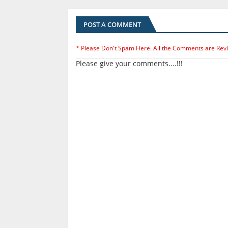
POST A COMMENT
* Please Don't Spam Here. All the Comments are Rev
Please give your comments....!!!