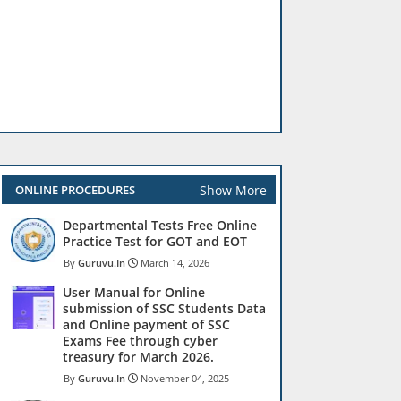
Show More
ONLINE PROCEDURES
Departmental Tests Free Online
Practice Test for GOT and EOT
Guruvu.In
March 14, 2026
User Manual for Online
submission of SSC Students Data
and Online payment of SSC
Exams Fee through cyber
treasury for March 2026.
Guruvu.In
November 04, 2025