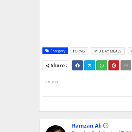
Category
FORMS
MID DAY MEALS
OLDER
Ramzan Ali