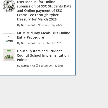
User Manual for Online
submission of SSC Students Data
and Online payment of SSC
Exams Fee through cyber
treasury for March 2026.
Guruvu.In
November 04, 2025
MDM Mid Day Meals Bills Online
Entry Procedure
Guruvu.In
September 26, 2025
House System and Student
Council School Implementation
Points
Ramzan Ali
September 11, 2025