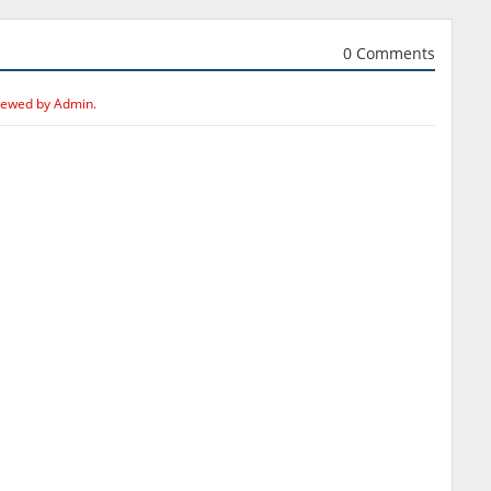
0 Comments
iewed by Admin.