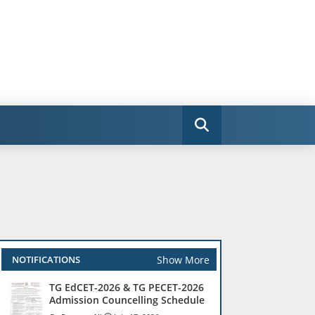
Show More
NOTIFICATIONS
TG EdCET-2026 & TG PECET-2026
Admission Councelling Schedule