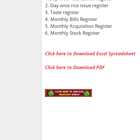
2. Day wise rice issue register
3. Taste register
4. Monthly Bills Register
5. Monthly Acquisition Register
6. Monthly Stock Register
Click here to Download Excel Spreadsheet
Click here to Download PDF