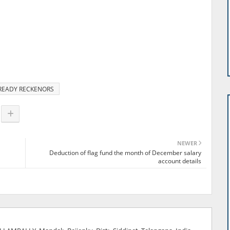
READY RECKENORS
NEWER
Deduction of flag fund the month of December salary
account details