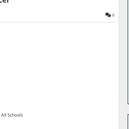
1
0
 All Schools