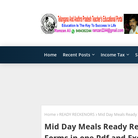
Home
Recent Posts
Income Tax
S
Home
READY RECKENORS
Mid Day Meals Ready R
Mid Day Meals Ready Rec
Forms in one Pdf and Ex