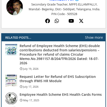
Secondary Grade Teacher, MPPS ELLAMPALLY,
Mandal:- Bejjenky, Dist:- Siddipet, Telangana, India.
PIN Code - 505528
Show more
RELATED POSTS...
Refund of Employee Health Scheme (EHS) double
contributions deducted from salaries/pensions –
Procedure for refund of claims Circular
Memo.No.3981157-B/204/TFR/2026 Dated: 18-07-
2026
July 19, 2026
Request Letter for Refund of EHS Subscription
through IFMIS HR Module
July 17, 2026
Employee Health Scheme EHS Health Cards Forms
May 17, 2025