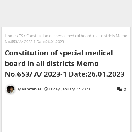
Home
TS
Constitution of special medical board in all districts Memo
No.653/ A/ 2023-1 Date:26.01.2023
Constitution of special medical
board in all districts Memo
No.653/ A/ 2023-1 Date:26.01.2023
Ramzan Ali
Friday, January 27, 2023
0