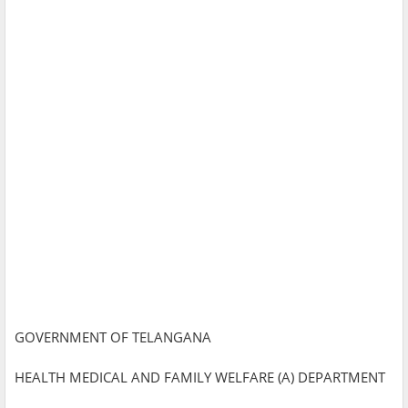
GOVERNMENT OF TELANGANA
HEALTH MEDICAL AND FAMILY WELFARE (A) DEPARTMENT