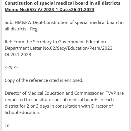
Constitution of special medical board in all districts
Memo No.653/ A/ 2023-1 Date:26.01.2023
Sub: HM&FW Dept-Constitution of special medical board in
all districts - Reg.
Ref: From the Secretary to Government, Education
Department Letter No.02/Secy/Education/Peshi/2023
Dt.20.1.2023
<<V>>
Copy of the reference cited is enclosed.
Director of Medical Education and Commissioner, TVVP are
requested to constitute special medical boards in each
district for 2 or 3 days in consultation with Director of
School Education.
To