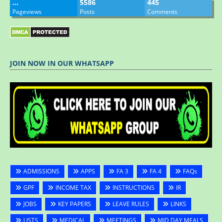
…
5586
445
Pageviews
Posts
Comments
JOIN NOW IN OUR WHATSAPP
ADMISSIONS
APPS
FA 3
FA 4
FAQs
GPF
INCOME TAX
INSTRUCTIONS
IR
JOBS
KEY PAPERS
LEAVE RULES
LINKS
LISTS
MEDICAL
MEETINGS
MID DAY MEALS