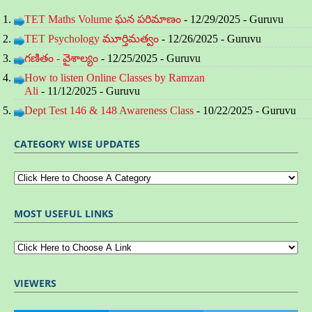
TET Maths Volume ఘన పరిమాణం
- 12/29/2025
- Guruvu
TET Psychology మూర్తిమత్వం
- 12/26/2025
- Guruvu
గణితం - వైశాల్యం
- 12/25/2025
- Guruvu
How to listen Online Classes by Ramzan
Ali
- 11/12/2025
- Guruvu
Dept Test 146 & 148 Awareness Class
- 10/22/2025
- Guruvu
CATEGORY WISE UPDATES
MOST USEFUL LINKS
VIEWERS