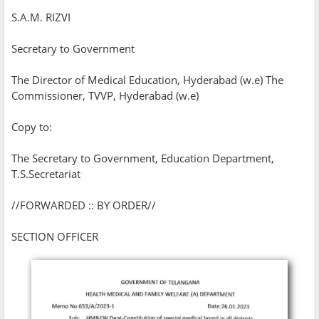
S.A.M. RIZVI
Secretary to Government
The Director of Medical Education, Hyderabad (w.e) The
Commissioner, TVVP, Hyderabad (w.e)
Copy to:
The Secretary to Government, Education Department,
T.S.Secretariat
//FORWARDED :: BY ORDER//
SECTION OFFICER