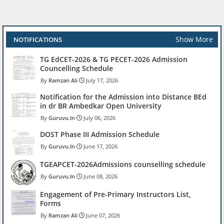
Show More
NOTIFICATIONS
TG EdCET-2026 & TG PECET-2026 Admission
Councelling Schedule
Ramzan Ali
July 17, 2026
Notification for the Admission into Distance BEd
in dr BR Ambedkar Open University
Guruvu.In
July 06, 2026
DOST Phase III Admission Schedule
Guruvu.In
June 17, 2026
TGEAPCET-2026Admissions counselling schedule
Guruvu.In
June 08, 2026
Engagement of Pre-Primary Instructors List,
Forms
Ramzan Ali
June 07, 2026