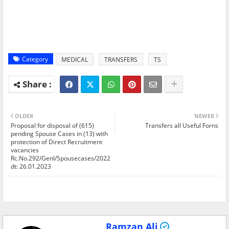
Category
MEDICAL
TRANSFERS
TS
OLDER
NEWER
Proposal for disposal of (615)
Transfers all Useful Forns
pending Spouse Cases in (13) with
protection of Direct Recruitment
vacancies
Rc.No.292/Genl/Spousecases/2022
dt: 26.01.2023
Ramzan Ali