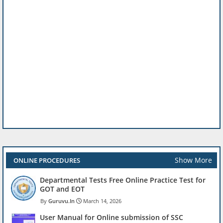
Show More
ONLINE PROCEDURES
Departmental Tests Free Online Practice Test for
GOT and EOT
Guruvu.In
March 14, 2026
User Manual for Online submission of SSC