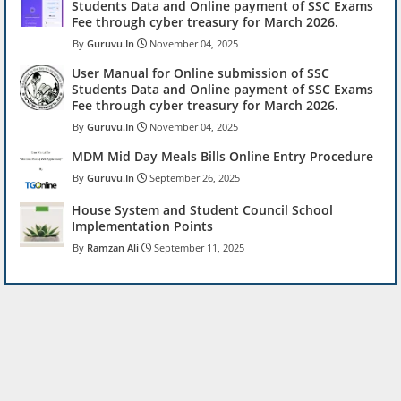
Students Data and Online payment of SSC Exams
Fee through cyber treasury for March 2026.
Guruvu.In
November 04, 2025
User Manual for Online submission of SSC
Students Data and Online payment of SSC Exams
Fee through cyber treasury for March 2026.
Guruvu.In
November 04, 2025
MDM Mid Day Meals Bills Online Entry Procedure
Guruvu.In
September 26, 2025
House System and Student Council School
Implementation Points
Ramzan Ali
September 11, 2025