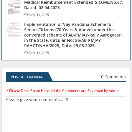
Medical Reimbursement Extended G.O.Ms.No.67,
Dated: 02.04.2025
April 11, 2025
Implementation of Vay Vandana Scheme for
Senior Citizens (70 Years & Above) under the
converged scheme of AB-PMJAY-Rajiv Aarogyasri
in the State. Circular No: 56/AB-PMJAY-
RAHCT/NHA/2025, Date: 29.03.2025.
April 11, 2025
0 Comments
POST A COMMENT
* Please Don't Spam Here. All the Comments are Reviewed by Admin.
Please give your comments....!!!