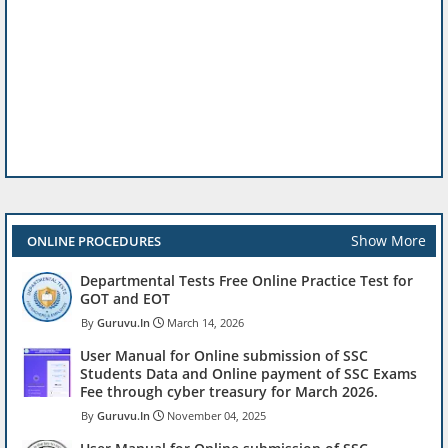
Show More
ONLINE PROCEDURES
Departmental Tests Free Online Practice Test for
GOT and EOT
Guruvu.In
March 14, 2026
User Manual for Online submission of SSC
Students Data and Online payment of SSC Exams
Fee through cyber treasury for March 2026.
Guruvu.In
November 04, 2025