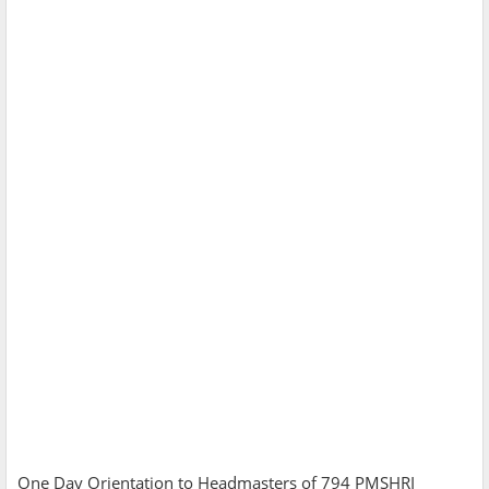
One Day Orientation to Headmasters of 794 PMSHRI