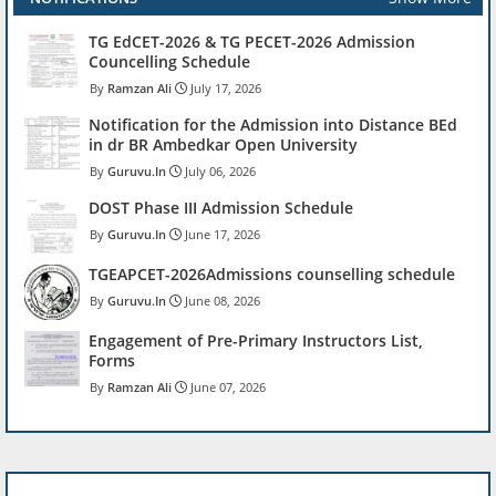
TG EdCET-2026 & TG PECET-2026 Admission
Councelling Schedule
Ramzan Ali
July 17, 2026
Notification for the Admission into Distance BEd
in dr BR Ambedkar Open University
Guruvu.In
July 06, 2026
DOST Phase III Admission Schedule
Guruvu.In
June 17, 2026
TGEAPCET-2026Admissions counselling schedule
Guruvu.In
June 08, 2026
Engagement of Pre-Primary Instructors List,
Forms
Ramzan Ali
June 07, 2026