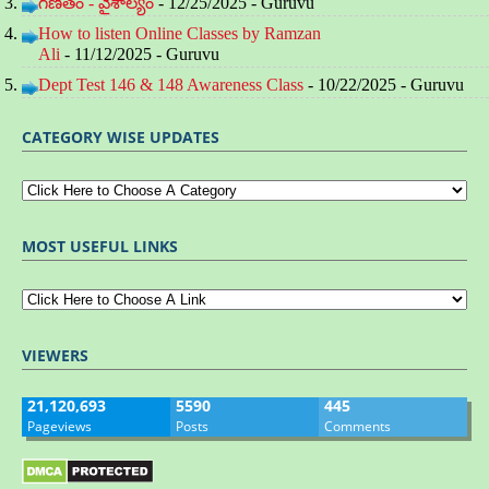
గణితం - వైశాల్యం
- 12/25/2025
- Guruvu
How to listen Online Classes by Ramzan
Ali
- 11/12/2025
- Guruvu
Dept Test 146 & 148 Awareness Class
- 10/22/2025
- Guruvu
CATEGORY WISE UPDATES
MOST USEFUL LINKS
VIEWERS
21,120,693
5590
445
Pageviews
Posts
Comments