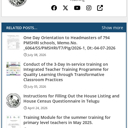
Show more
RELATED POSTS...
One Day Orientation to Headmasters of 794
PMSHRI schools, Memo.No.
_6064/SS/PMSHRI/T7/PIg/2026-1, Dt:-04-07-2026
July 08, 2026
Conduct of the 3-Day In-service training on
Integrated Teacher Training Programme for
Quality Learning through Transformative
Classroom Practices
July 05, 2026
Instructions for Filling Out the House Listing and
House Census Questionnaire in Telugu
April 24, 2026
Training Module for the summer training for
primary level teachers in May 2025.