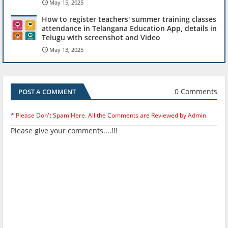
May 15, 2025
How to register teachers' summer training classes
attendance in Telangana Education App, details in
Telugu with screenshot and Video
May 13, 2025
0 Comments
POST A COMMENT
* Please Don't Spam Here. All the Comments are Reviewed by Admin.
Please give your comments....!!!