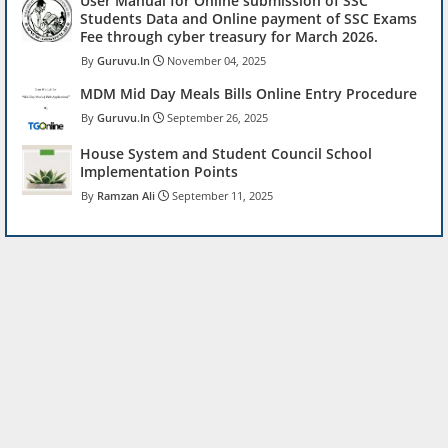
User Manual for Online submission of SSC
Students Data and Online payment of SSC Exams
Fee through cyber treasury for March 2026.
Guruvu.In
November 04, 2025
MDM Mid Day Meals Bills Online Entry Procedure
Guruvu.In
September 26, 2025
House System and Student Council School
Implementation Points
Ramzan Ali
September 11, 2025