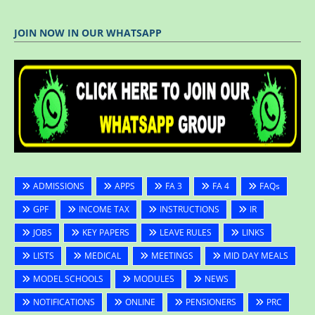
JOIN NOW IN OUR WHATSAPP
ADMISSIONS
APPS
FA 3
FA 4
FAQs
GPF
INCOME TAX
INSTRUCTIONS
IR
JOBS
KEY PAPERS
LEAVE RULES
LINKS
LISTS
MEDICAL
MEETINGS
MID DAY MEALS
MODEL SCHOOLS
MODULES
NEWS
NOTIFICATIONS
ONLINE
PENSIONERS
PRC