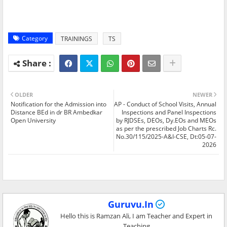
Category
TRAININGS
TS
OLDER
NEWER
Notification for the Admission into
AP - Conduct of School Visits, Annual
Distance BEd in dr BR Ambedkar
Inspections and Panel Inspections
Open University
by RJDSEs, DEOs, Dy.EOs and MEOs
as per the prescribed Job Charts Rc.
No.30/115/2025-A&I-CSE, Dt:05-07-
2026
Guruvu.In
Hello this is Ramzan Ali, I am Teacher and Expert in
Teaching