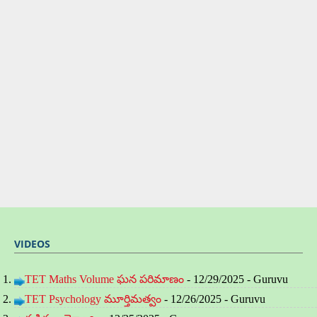
VIDEOS
TET Maths Volume ఘన పరిమాణం
- 12/29/2025
- Guruvu
TET Psychology మూర్తిమత్వం
- 12/26/2025
- Guruvu