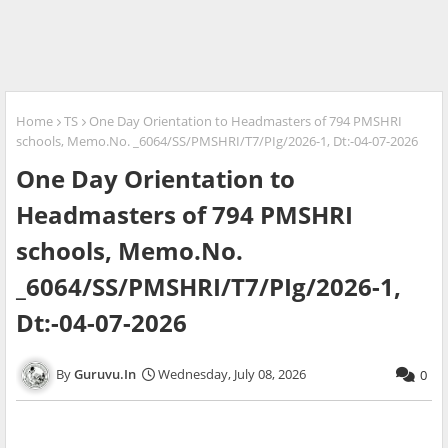
Home
TS
One Day Orientation to Headmasters of 794 PMSHRI
schools, Memo.No. _6064/SS/PMSHRI/T7/PIg/2026-1, Dt:-04-07-2026
One Day Orientation to
Headmasters of 794 PMSHRI
schools, Memo.No.
_6064/SS/PMSHRI/T7/PIg/2026-1,
Dt:-04-07-2026
Guruvu.In
Wednesday, July 08, 2026
0