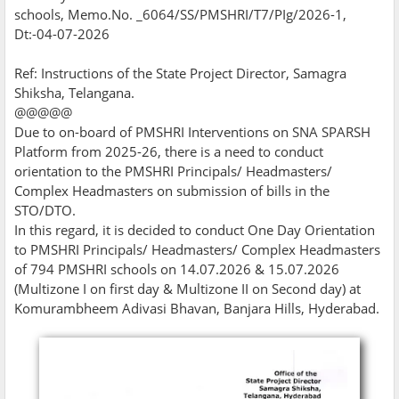
schools, Memo.No. _6064/SS/PMSHRI/T7/PIg/2026-1,
Dt:-04-07-2026
Ref: Instructions of the State Project Director, Samagra
Shiksha, Telangana.
@@@@@
Due to on-board of PMSHRI Interventions on SNA SPARSH
Platform from 2025-26, there is a need to conduct
orientation to the PMSHRI Principals/ Headmasters/
Complex Headmasters on submission of bills in the
STO/DTO.
In this regard, it is decided to conduct One Day Orientation
to PMSHRI Principals/ Headmasters/ Complex Headmasters
of 794 PMSHRI schools on 14.07.2026 & 15.07.2026
(Multizone I on first day & Multizone II on Second day) at
Komurambheem Adivasi Bhavan, Banjara Hills, Hyderabad.