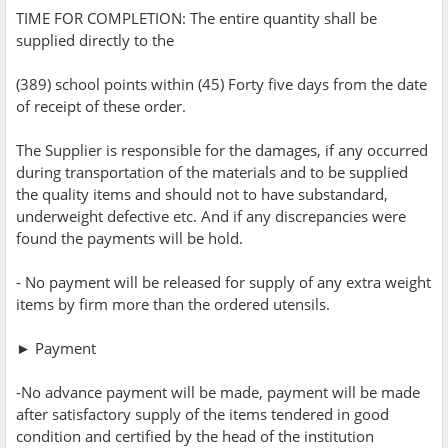
TIME FOR COMPLETION: The entire quantity shall be
supplied directly to the
(389) school points within (45) Forty five days from the date
of receipt of these order.
The Supplier is responsible for the damages, if any occurred
during transportation of the materials and to be supplied
the quality items and should not to have substandard,
underweight defective etc. And if any discrepancies were
found the payments will be hold.
- No payment will be released for supply of any extra weight
items by firm more than the ordered utensils.
► Payment
-No advance payment will be made, payment will be made
after satisfactory supply of the items tendered in good
condition and certified by the head of the institution