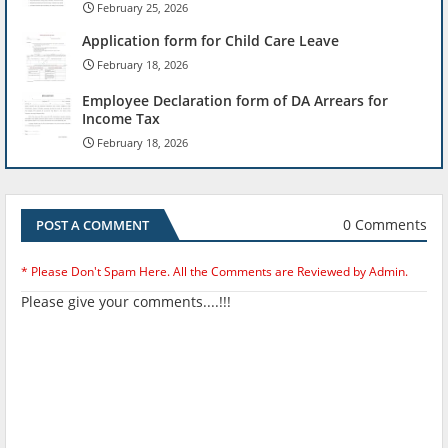
February 25, 2026
Application form for Child Care Leave
February 18, 2026
Employee Declaration form of DA Arrears for
Income Tax
February 18, 2026
0 Comments
POST A COMMENT
* Please Don't Spam Here. All the Comments are Reviewed by Admin.
Please give your comments....!!!