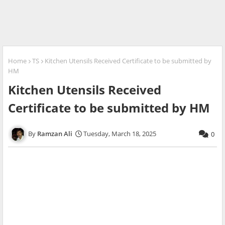
Home
TS
Kitchen Utensils Received Certificate to be submitted by
HM
Kitchen Utensils Received
Certificate to be submitted by HM
Ramzan Ali
Tuesday, March 18, 2025
0