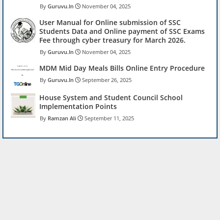
Guruvu.In
November 04, 2025
User Manual for Online submission of SSC
Students Data and Online payment of SSC Exams
Fee through cyber treasury for March 2026.
Guruvu.In
November 04, 2025
MDM Mid Day Meals Bills Online Entry Procedure
Guruvu.In
September 26, 2025
House System and Student Council School
Implementation Points
Ramzan Ali
September 11, 2025