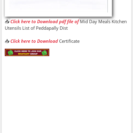
📥
Click here to Download pdf file of
Mid Day Meals Kitchen
Utensils List of Peddapally Dist
📥
Click here to Download
Certificate