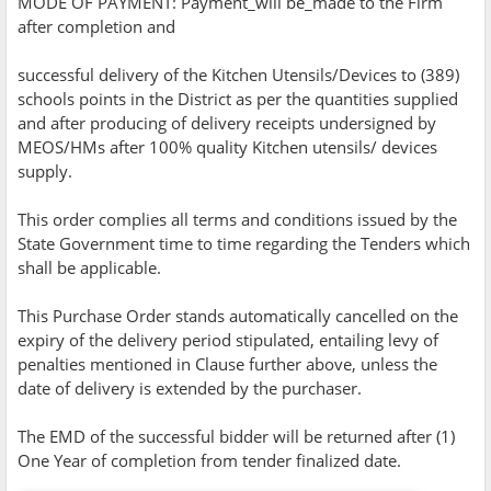
MODE OF PAYMENT: Payment_will be_made to the Firm
after completion and
successful delivery of the Kitchen Utensils/Devices to (389)
schools points in the District as per the quantities supplied
and after producing of delivery receipts undersigned by
MEOS/HMs after 100% quality Kitchen utensils/ devices
supply.
This order complies all terms and conditions issued by the
State Government time to time regarding the Tenders which
shall be applicable.
This Purchase Order stands automatically cancelled on the
expiry of the delivery period stipulated, entailing levy of
penalties mentioned in Clause further above, unless the
date of delivery is extended by the purchaser.
The EMD of the successful bidder will be returned after (1)
One Year of completion from tender finalized date.