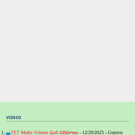
VIDEOS
TET Maths Volume ఘన పరిమాణం
- 12/29/2025
- Guruvu