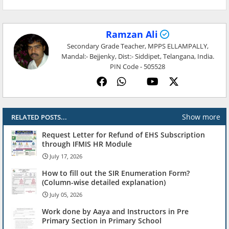
Ramzan Ali
Secondary Grade Teacher, MPPS ELLAMPALLY,
Mandal:- Bejjenky, Dist:- Siddipet, Telangana, India.
PIN Code - 505528
Show more
RELATED POSTS...
Request Letter for Refund of EHS Subscription
through IFMIS HR Module
July 17, 2026
How to fill out the SIR Enumeration Form?
(Column-wise detailed explanation)
July 05, 2026
Work done by Aaya and Instructors in Pre
Primary Section in Primary School