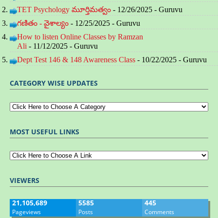
TET Psychology మూర్తిమత్వం
- 12/26/2025
- Guruvu
గణితం - వైశాల్యం
- 12/25/2025
- Guruvu
How to listen Online Classes by Ramzan
Ali
- 11/12/2025
- Guruvu
Dept Test 146 & 148 Awareness Class
- 10/22/2025
- Guruvu
CATEGORY WISE UPDATES
MOST USEFUL LINKS
VIEWERS
21,105,689
5585
445
Pageviews
Posts
Comments