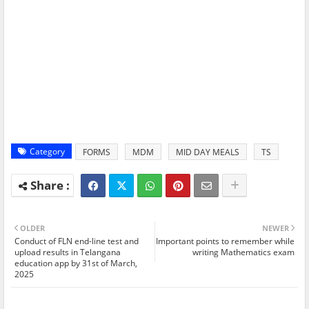
Category
FORMS
MDM
MID DAY MEALS
TS
OLDER
NEWER
Conduct of FLN end-line test and
Important points to remember while
upload results in Telangana
writing Mathematics exam
education app by 31st of March,
2025