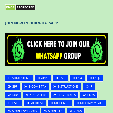
JOIN NOW IN OUR WHATSAPP
ADMISSIONS
APPS
FA 3
FA 4
FAQs
GPF
INCOME TAX
INSTRUCTIONS
IR
JOBS
KEY PAPERS
LEAVE RULES
LINKS
LISTS
MEDICAL
MEETINGS
MID DAY MEALS
MODEL SCHOOLS
MODULES
NEWS