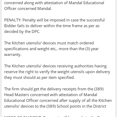
concerned along with attestation of Mandal Educational
Officer concerned Mandal.
PENALTY: Penalty will be imposed in case the successful
Bidder fails to deliver within the time frame as per as
decided by the DPC.
The Kitchen utensils/ devices must match ordered
specifications and weight etc,. more than the (3) year
warranty.
The Kitchen utensils/ devices receiving authorities having
reserve the right to verify the weight utensils upon delivery
they must should as per item specified.
The firm should get the delivery receipts from the (389)
Head Masters concerned with attestation of Mandal
Educational Officer concerned after supply of all the Kitchen
utensils/ devices to the (389) School points in the District