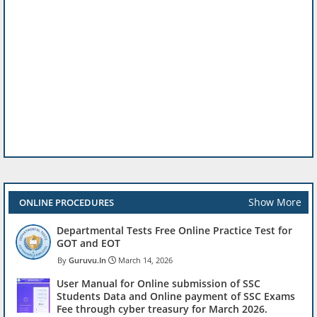
Show More
ONLINE PROCEDURES
Departmental Tests Free Online Practice Test for
GOT and EOT
Guruvu.In
March 14, 2026
User Manual for Online submission of SSC
Students Data and Online payment of SSC Exams
Fee through cyber treasury for March 2026.