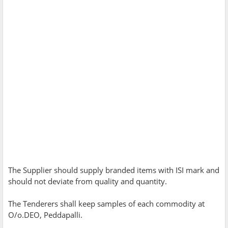
The Supplier should supply branded items with ISI mark and
should not deviate from quality and quantity.
The Tenderers shall keep samples of each commodity at
O/o.DEO, Peddapalli.