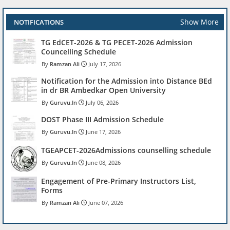
Show More
NOTIFICATIONS
TG EdCET-2026 & TG PECET-2026 Admission
Councelling Schedule
Ramzan Ali
July 17, 2026
Notification for the Admission into Distance BEd
in dr BR Ambedkar Open University
Guruvu.In
July 06, 2026
DOST Phase III Admission Schedule
Guruvu.In
June 17, 2026
TGEAPCET-2026Admissions counselling schedule
Guruvu.In
June 08, 2026
Engagement of Pre-Primary Instructors List,
Forms
Ramzan Ali
June 07, 2026