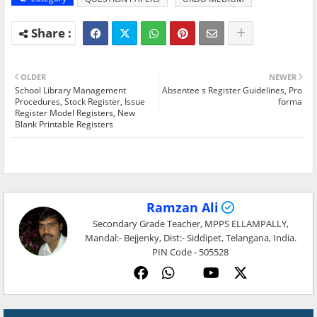
OLDER
NEWER
School Library Management
Absentee s Register Guidelines, Pro
Procedures, Stock Register, Issue
forma
Register Model Registers, New
Blank Printable Registers
Ramzan Ali
Secondary Grade Teacher, MPPS ELLAMPALLY,
Mandal:- Bejjenky, Dist:- Siddipet, Telangana, India.
PIN Code - 505528