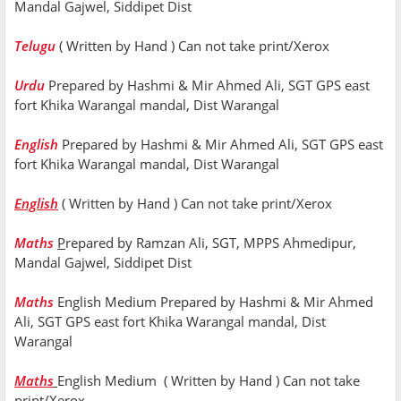
Mandal Gajwel, Siddipet Dist
Telugu
( Written by Hand ) Can not take print/Xerox
Urdu
Prepared by Hashmi & Mir Ahmed Ali, SGT GPS east
fort Khika Warangal mandal, Dist Warangal
English
Prepared by Hashmi & Mir Ahmed Ali, SGT GPS east
fort Khika Warangal mandal, Dist Warangal
English
( Written by Hand ) Can not take print/Xerox
Maths
P
repared by Ramzan Ali, SGT, MPPS Ahmedipur,
Mandal Gajwel, Siddipet Dist
Maths
English Medium Prepared by Hashmi & Mir Ahmed
Ali, SGT GPS east fort Khika Warangal mandal, Dist
Warangal
Maths
English Medium ( Written by Hand ) Can not take
print/Xerox