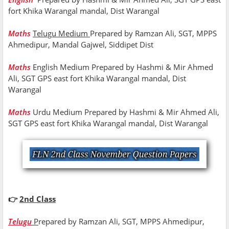
fort Khika Warangal mandal, Dist Warangal
Maths
Telugu Medium
Prepared by Ramzan Ali, SGT, MPPS
Ahmedipur, Mandal Gajwel, Siddipet Dist
Maths
English Medium Prepared by Hashmi & Mir Ahmed
Ali, SGT GPS east fort Khika Warangal mandal, Dist
Warangal
Maths
Urdu Medium Prepared by Hashmi & Mir Ahmed Ali,
SGT GPS east fort Khika Warangal mandal, Dist Warangal
👉
2nd Class
Telugu
P
repared by Ramzan Ali, SGT, MPPS Ahmedipur,