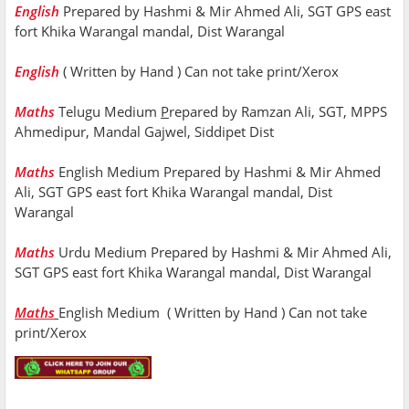
English
Prepared by Hashmi & Mir Ahmed Ali, SGT GPS east
fort Khika Warangal mandal, Dist Warangal
English
( Written by Hand ) Can not take print/Xerox
Maths
Telugu Medium
P
repared by Ramzan Ali, SGT, MPPS
Ahmedipur, Mandal Gajwel, Siddipet Dist
Maths
English Medium
Prepared by Hashmi & Mir Ahmed
Ali, SGT GPS east fort Khika Warangal mandal, Dist
Warangal
Maths
Urdu Medium Prepared by Hashmi & Mir Ahmed Ali,
SGT GPS east fort Khika Warangal mandal, Dist Warangal
Maths
English Medium ( Written by Hand ) Can not take
print/Xerox