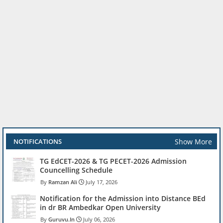
Show More
NOTIFICATIONS
TG EdCET-2026 & TG PECET-2026 Admission
Councelling Schedule
Ramzan Ali
July 17, 2026
Notification for the Admission into Distance BEd
in dr BR Ambedkar Open University
Guruvu.In
July 06, 2026