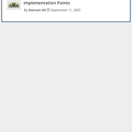
Implementation Points
Ramzan Ali
September 11, 2025