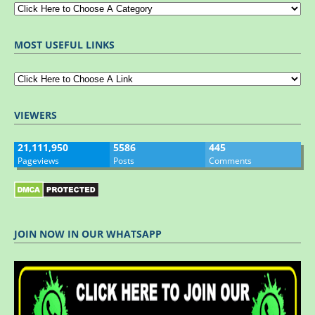
MOST USEFUL LINKS
VIEWERS
21,111,950
5586
445
Pageviews
Posts
Comments
JOIN NOW IN OUR WHATSAPP