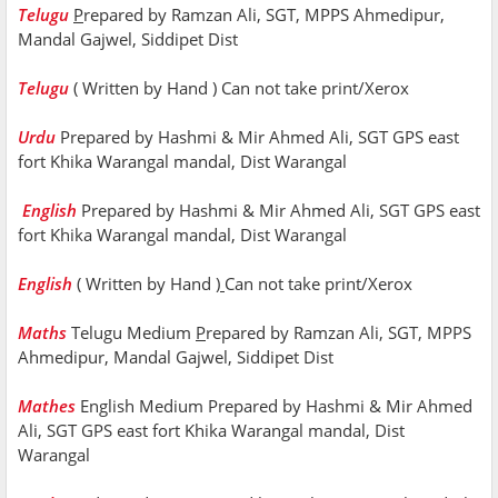
Telugu
P
repared by Ramzan Ali, SGT, MPPS Ahmedipur,
Mandal Gajwel, Siddipet Dist
Telugu
( Written by Hand ) Can not take print/Xerox
Urdu
Prepared by Hashmi & Mir Ahmed Ali, SGT GPS east
fort Khika Warangal mandal, Dist Warangal
English
Prepared by Hashmi & Mir Ahmed Ali, SGT GPS east
fort Khika Warangal mandal, Dist Warangal
English
( Written by Hand
)
Can not take print/Xerox
Maths
Telugu Medium
P
repared by Ramzan Ali, SGT, MPPS
Ahmedipur, Mandal Gajwel, Siddipet Dist
Mathes
English Medium Prepared by Hashmi & Mir Ahmed
Ali, SGT GPS east fort Khika Warangal mandal, Dist
Warangal