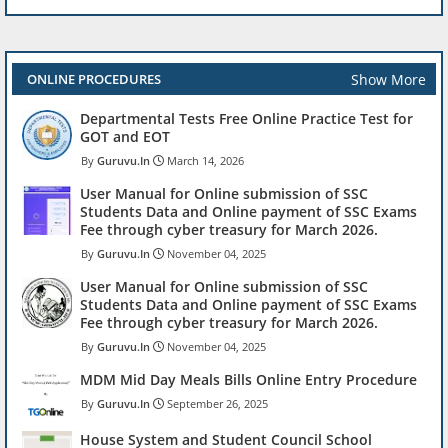
Show More
ONLINE PROCEDURES
Departmental Tests Free Online Practice Test for
GOT and EOT
Guruvu.In
March 14, 2026
User Manual for Online submission of SSC
Students Data and Online payment of SSC Exams
Fee through cyber treasury for March 2026.
Guruvu.In
November 04, 2025
User Manual for Online submission of SSC
Students Data and Online payment of SSC Exams
Fee through cyber treasury for March 2026.
Guruvu.In
November 04, 2025
MDM Mid Day Meals Bills Online Entry Procedure
Guruvu.In
September 26, 2025
House System and Student Council School