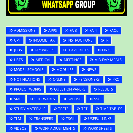
ADMISSIONS
APPS
FA 3
FA 4
FAQs
GPF
INCOME TAX
INSTRUCTIONS
IR
JOBS
KEY PAPERS
LEAVE RULES
LINKS
LISTS
MEDICAL
MEETINGS
MID DAY MEALS
MODEL SCHOOLS
MODULES
NEWS
NOTIFICATIONS
ONLINE
PENSIONERS
PRC
PROJECT WORKS
QUESTION PAPERS
RESULTS
SMC
SOFTWARES
SPOUSE
SSC
STUDY MATERIALS
TESTS
TET
TIME TABLES
TLM
TRANSFERS
TSGLI
USEFUL LINKS
VIDEOS
WORK ADJUSTMENTS
WORK SHEETS