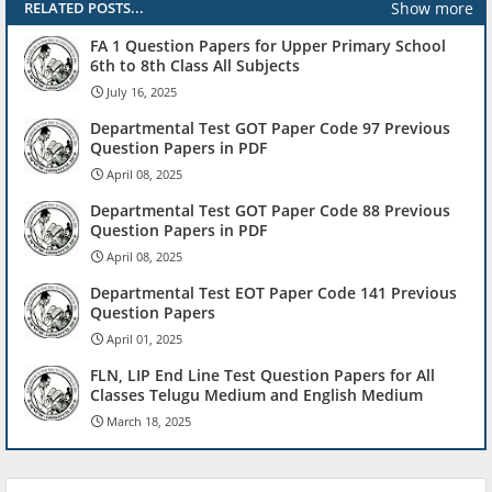
Show more
RELATED POSTS...
FA 1 Question Papers for Upper Primary School
6th to 8th Class All Subjects
July 16, 2025
Departmental Test GOT Paper Code 97 Previous
Question Papers in PDF
April 08, 2025
Departmental Test GOT Paper Code 88 Previous
Question Papers in PDF
April 08, 2025
Departmental Test EOT Paper Code 141 Previous
Question Papers
April 01, 2025
FLN, LIP End Line Test Question Papers for All
Classes Telugu Medium and English Medium
March 18, 2025