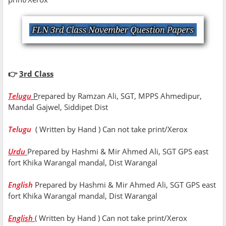
👉
3rd Class
Telugu
P
repared by Ramzan Ali, SGT, MPPS Ahmedipur,
Mandal Gajwel, Siddipet Dist
Telugu
( Written by Hand ) Can not take print/Xerox
Urdu
Prepared by Hashmi & Mir Ahmed Ali, SGT GPS east
fort Khika Warangal mandal, Dist Warangal
English
Prepared by Hashmi & Mir Ahmed Ali, SGT GPS east
fort Khika Warangal mandal, Dist Warangal
English
( Written by Hand ) Can not take print/Xerox