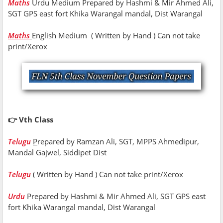
Maths
Urdu Medium Prepared by Hashmi & Mir Ahmed Ali,
SGT GPS east fort Khika Warangal mandal, Dist Warangal
Maths
English Medium ( Written by Hand ) Can not take
print/Xerox
👉 Vth Class
Telugu
P
repared by Ramzan Ali, SGT, MPPS Ahmedipur,
Mandal Gajwel, Siddipet Dist
Telugu
( Written by Hand ) Can not take print/Xerox
Urdu
Prepared by Hashmi & Mir Ahmed Ali, SGT GPS east
fort Khika Warangal mandal, Dist Warangal