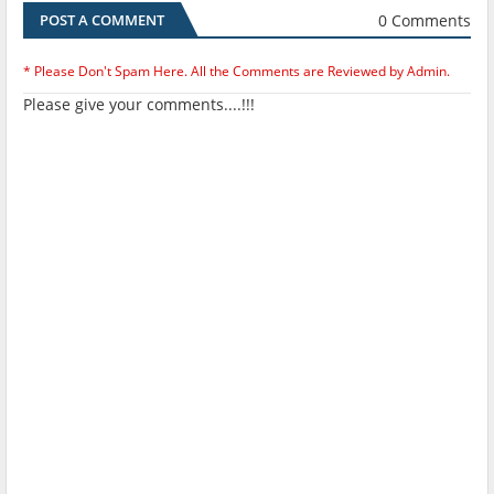
0 Comments
POST A COMMENT
* Please Don't Spam Here. All the Comments are Reviewed by Admin.
Please give your comments....!!!