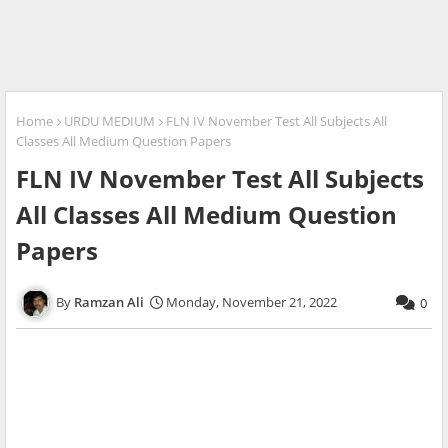
Home
URDU MEDIUM
FLN IV November Test All Subjects All
Classes All Medium Question Papers
FLN IV November Test All Subjects
All Classes All Medium Question
Papers
Ramzan Ali
Monday, November 21, 2022
0