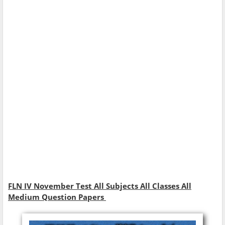
FLN IV November Test All Subjects All Classes All
Medium Question Papers