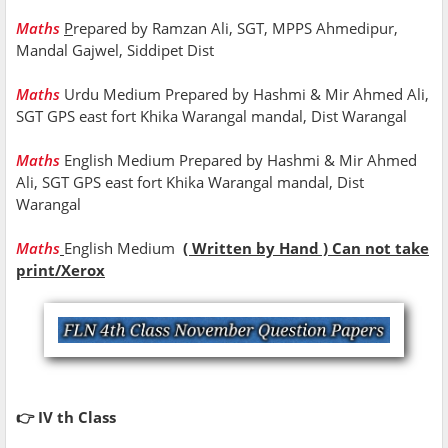
Maths
P
repared by Ramzan Ali, SGT, MPPS Ahmedipur,
Mandal Gajwel, Siddipet Dist
Maths
Urdu Medium Prepared by Hashmi & Mir Ahmed Ali,
SGT GPS east fort Khika Warangal mandal, Dist Warangal
Maths
English Medium Prepared by Hashmi & Mir Ahmed
Ali, SGT GPS east fort Khika Warangal mandal, Dist
Warangal
Maths
English Medium
( Written by Hand ) Can not take
print/Xerox
👉 IV th Class