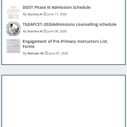
DOST Phase III Admission Schedule
Guruvu.In
June 17, 2026
TGEAPCET-2026Admissions counselling schedule
Guruvu.In
June 08, 2026
Engagement of Pre-Primary Instructors List,
Forms
Ramzan Ali
June 07, 2026