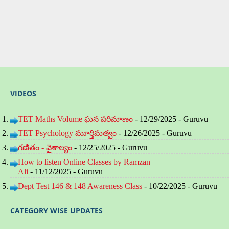
VIDEOS
TET Maths Volume ఘన పరిమాణం
- 12/29/2025
- Guruvu
TET Psychology మూర్తిమత్వం
- 12/26/2025
- Guruvu
గణితం - వైశాల్యం
- 12/25/2025
- Guruvu
How to listen Online Classes by Ramzan
Ali
- 11/12/2025
- Guruvu
Dept Test 146 & 148 Awareness Class
- 10/22/2025
- Guruvu
CATEGORY WISE UPDATES