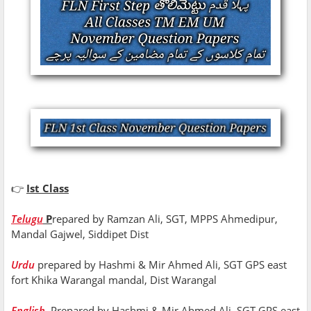
👉
Ist Class
Telugu
P
repared by Ramzan Ali, SGT, MPPS Ahmedipur,
Mandal Gajwel, Siddipet Dist
Urdu
prepared by Hashmi & Mir Ahmed Ali, SGT GPS east
fort Khika Warangal mandal, Dist Warangal
English
Prepared by Hashmi & Mir Ahmed Ali, SGT GPS east