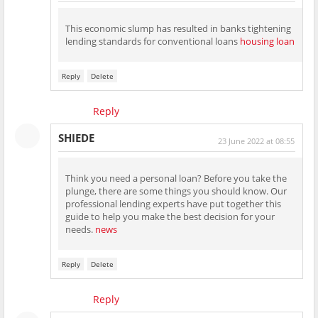
This economic slump has resulted in banks tightening
lending standards for conventional loans
housing loan
Reply
Delete
Reply
SHIEDE
23 June 2022 at 08:55
Think you need a personal loan? Before you take the
plunge, there are some things you should know. Our
professional lending experts have put together this
guide to help you make the best decision for your
needs.
news
Reply
Delete
Reply