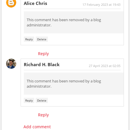
Alice Chris
17 February 2023 at 19:43
This comment has been removed by a blog
administrator.
Reply
Delete
Reply
Richard H. Black
27 April 2023 at 02:05
This comment has been removed by a blog
administrator.
Reply
Delete
Reply
Add comment