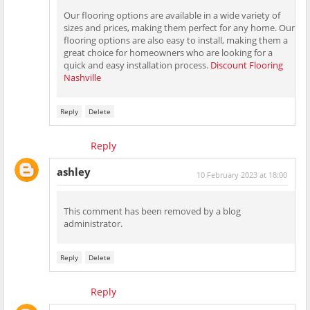
Our flooring options are available in a wide variety of
sizes and prices, making them perfect for any home. Our
flooring options are also easy to install, making them a
great choice for homeowners who are looking for a
quick and easy installation process.
Discount Flooring
Nashville
Reply
Delete
Reply
ashley
10 February 2023 at 18:00
This comment has been removed by a blog
administrator.
Reply
Delete
Reply