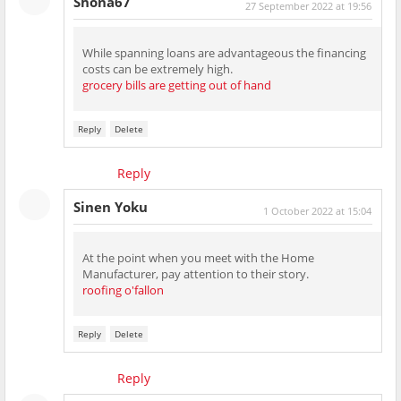
Shona67
27 September 2022 at 19:56
While spanning loans are advantageous the financing
costs can be extremely high.
grocery bills are getting out of hand
Reply
Delete
Reply
Sinen Yoku
1 October 2022 at 15:04
At the point when you meet with the Home
Manufacturer, pay attention to their story.
roofing o'fallon
Reply
Delete
Reply