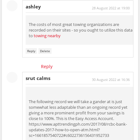
ashley
28 August 2022 at 19:00
The costs of most great towing organizations are
recorded on their sites - so you ought to utilize this data
to
towing nearby
Reply
Delete
Reply
srut calms
30 August 2022 at 16:36
The following record we will take a gander at is just
somewhat less adaptable than an ongoing record yet
giving a more prominent profit from your savings is
close to 100%. This is the Easy Access Account.
https://www.apttrendingph.com/2017/08/rcbc-bank-
updates-2017-how-to-open-atm.html?
sc=1661857540722#c6022736156431952733