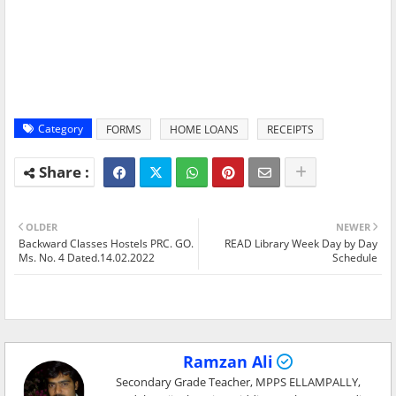
Category
FORMS
HOME LOANS
RECEIPTS
OLDER
NEWER
Backward Classes Hostels PRC. GO.
READ Library Week Day by Day
Ms. No. 4 Dated.14.02.2022
Schedule
Ramzan Ali
Secondary Grade Teacher, MPPS ELLAMPALLY,