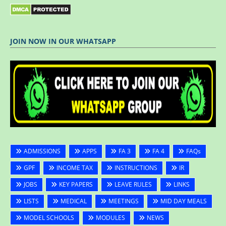
JOIN NOW IN OUR WHATSAPP
ADMISSIONS
APPS
FA 3
FA 4
FAQs
GPF
INCOME TAX
INSTRUCTIONS
IR
JOBS
KEY PAPERS
LEAVE RULES
LINKS
LISTS
MEDICAL
MEETINGS
MID DAY MEALS
MODEL SCHOOLS
MODULES
NEWS