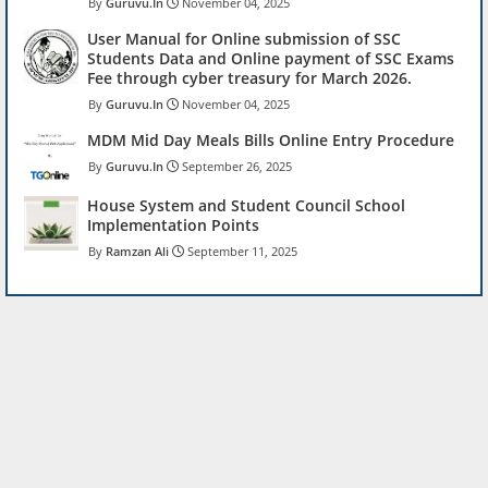
Guruvu.In
November 04, 2025
User Manual for Online submission of SSC
Students Data and Online payment of SSC Exams
Fee through cyber treasury for March 2026.
Guruvu.In
November 04, 2025
MDM Mid Day Meals Bills Online Entry Procedure
Guruvu.In
September 26, 2025
House System and Student Council School
Implementation Points
Ramzan Ali
September 11, 2025