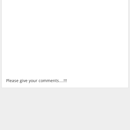
Please give your comments....!!!