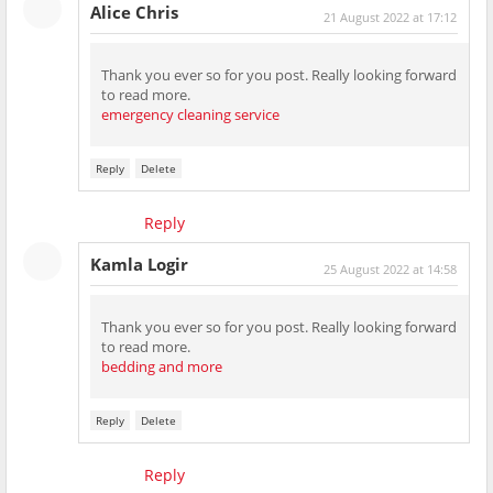
Alice Chris
21 August 2022 at 17:12
Thank you ever so for you post. Really looking forward
to read more.
emergency cleaning service
Reply
Delete
Reply
Kamla Logir
25 August 2022 at 14:58
Thank you ever so for you post. Really looking forward
to read more.
bedding and more
Reply
Delete
Reply