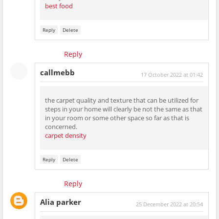
best food
Reply
Delete
Reply
callmebb
17 October 2022 at 01:42
the carpet quality and texture that can be utilized for
steps in your home will clearly be not the same as that
in your room or some other space so far as that is
concerned.
carpet density
Reply
Delete
Reply
Alia parker
25 December 2022 at 20:54