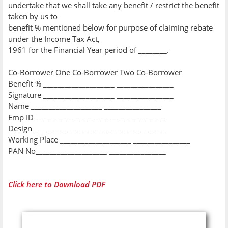
undertake that we shall take any benefit / restrict the benefit
taken by us to
benefit % mentioned below for purpose of claiming rebate
under the Income Tax Act,
1961 for the Financial Year period of ________.
Co-Borrower One Co-Borrower Two Co-Borrower
Benefit % ____________________ ________________
Signature ____________________ ________________
Name ____________________ ________________
Emp ID ____________________ ________________
Design ____________________ ________________
Working Place ____________________ ________________
PAN No____________________ ________________
Click here to Download PDF