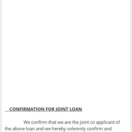
CONFIRMATION FOR JOINT LOAN
We confirm that we are the joint co applicant of
the above loan and we hereby solemnly confirm and