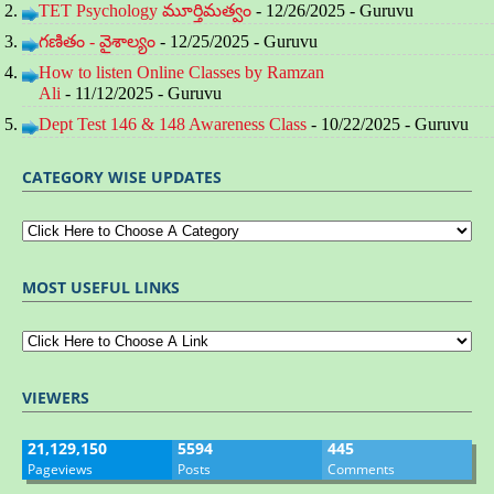
TET Psychology మూర్తిమత్వం
- 12/26/2025
- Guruvu
గణితం - వైశాల్యం
- 12/25/2025
- Guruvu
How to listen Online Classes by Ramzan
Ali
- 11/12/2025
- Guruvu
Dept Test 146 & 148 Awareness Class
- 10/22/2025
- Guruvu
CATEGORY WISE UPDATES
MOST USEFUL LINKS
VIEWERS
21,129,150
5594
445
Pageviews
Posts
Comments