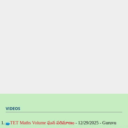
VIDEOS
TET Maths Volume ఘన పరిమాణం
- 12/29/2025
- Guruvu