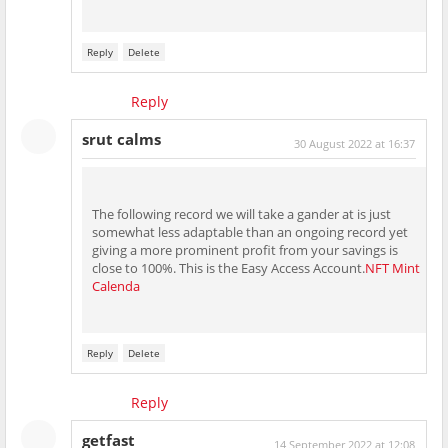
Reply
Delete
Reply
srut calms
30 August 2022 at 16:37
The following record we will take a gander at is just
somewhat less adaptable than an ongoing record yet
giving a more prominent profit from your savings is
close to 100%. This is the Easy Access Account.
NFT Mint
Calenda
Reply
Delete
Reply
getfast
14 September 2022 at 12:08