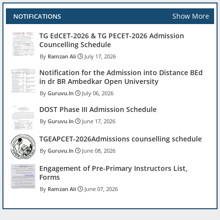
Show More
NOTIFICATIONS
TG EdCET-2026 & TG PECET-2026 Admission
Councelling Schedule
Ramzan Ali
July 17, 2026
Notification for the Admission into Distance BEd
in dr BR Ambedkar Open University
Guruvu.In
July 06, 2026
DOST Phase III Admission Schedule
Guruvu.In
June 17, 2026
TGEAPCET-2026Admissions counselling schedule
Guruvu.In
June 08, 2026
Engagement of Pre-Primary Instructors List,
Forms
Ramzan Ali
June 07, 2026