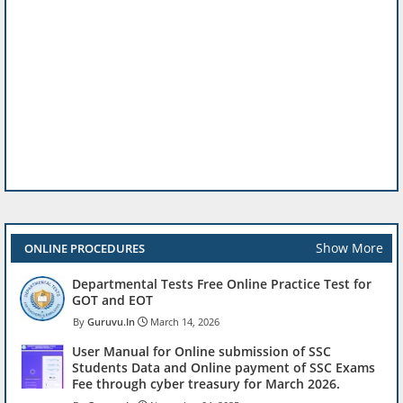
Show More
ONLINE PROCEDURES
Departmental Tests Free Online Practice Test for
GOT and EOT
Guruvu.In
March 14, 2026
User Manual for Online submission of SSC
Students Data and Online payment of SSC Exams
Fee through cyber treasury for March 2026.