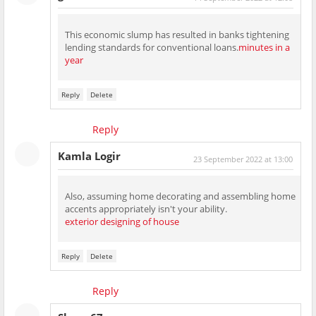
This economic slump has resulted in banks tightening
lending standards for conventional loans.
minutes in a
year
Reply
Delete
Reply
Kamla Logir
23 September 2022 at 13:00
Also, assuming home decorating and assembling home
accents appropriately isn't your ability.
exterior designing of house
Reply
Delete
Reply