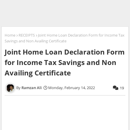
Home
RECEIPTS
Joint Home Loan Declaration Form for Income Tax
Savings and Non Availing Certificate
Joint Home Loan Declaration Form
for Income Tax Savings and Non
Availing Certificate
Ramzan Ali
Monday, February 14, 2022
19