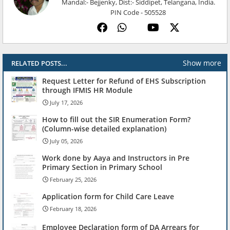
Mandal:- Bejjenky, Dist:- Siddipet, Telangana, India.
PIN Code - 505528
Show more
RELATED POSTS...
Request Letter for Refund of EHS Subscription
through IFMIS HR Module
July 17, 2026
How to fill out the SIR Enumeration Form?
(Column-wise detailed explanation)
July 05, 2026
Work done by Aaya and Instructors in Pre
Primary Section in Primary School
February 25, 2026
Application form for Child Care Leave
February 18, 2026
Employee Declaration form of DA Arrears for