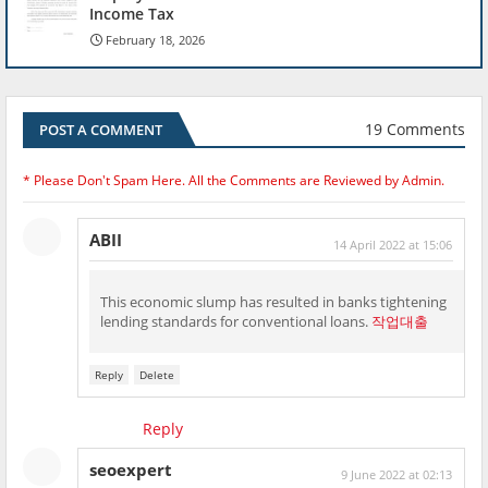
Income Tax
February 18, 2026
19 Comments
POST A COMMENT
* Please Don't Spam Here. All the Comments are Reviewed by Admin.
ABII
14 April 2022 at 15:06
This economic slump has resulted in banks tightening
lending standards for conventional loans.
작업대출
Reply
Delete
Reply
seoexpert
9 June 2022 at 02:13