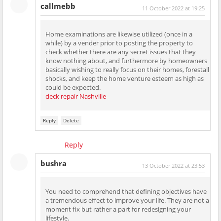
callmebb
11 October 2022 at 19:25
Home examinations are likewise utilized (once in a
while) by a vender prior to posting the property to
check whether there are any secret issues that they
know nothing about, and furthermore by homeowners
basically wishing to really focus on their homes, forestall
shocks, and keep the home venture esteem as high as
could be expected.
deck repair Nashville
Reply
Delete
Reply
bushra
13 October 2022 at 23:53
You need to comprehend that defining objectives have
a tremendous effect to improve your life. They are not a
moment fix but rather a part for redesigning your
lifestyle.