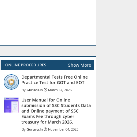
Show More
ONLINE PROCEDURES
Departmental Tests Free Online
Practice Test for GOT and EOT
Guruvu.In
March 14, 2026
User Manual for Online
submission of SSC Students Data
and Online payment of SSC
Exams Fee through cyber
treasury for March 2026.
Guruvu.In
November 04, 2025