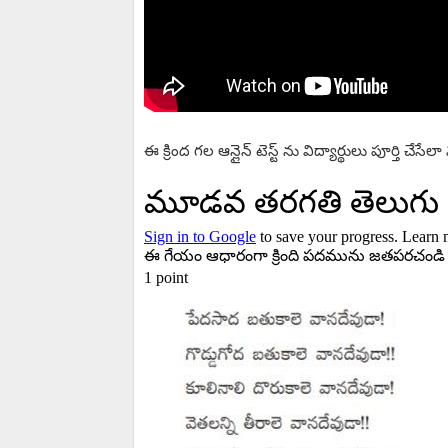
ఈ క్రింద గల ఆన్లైన్ టెస్ట్ ను విద్యార్థులు పూర్తి చేసే