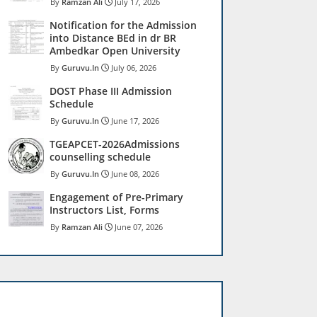
Ramzan Ali
July 17, 2026
Notification for the Admission
into Distance BEd in dr BR
Ambedkar Open University
Guruvu.In
July 06, 2026
DOST Phase III Admission
Schedule
Guruvu.In
June 17, 2026
TGEAPCET-2026Admissions
counselling schedule
Guruvu.In
June 08, 2026
Engagement of Pre-Primary
Instructors List, Forms
Ramzan Ali
June 07, 2026