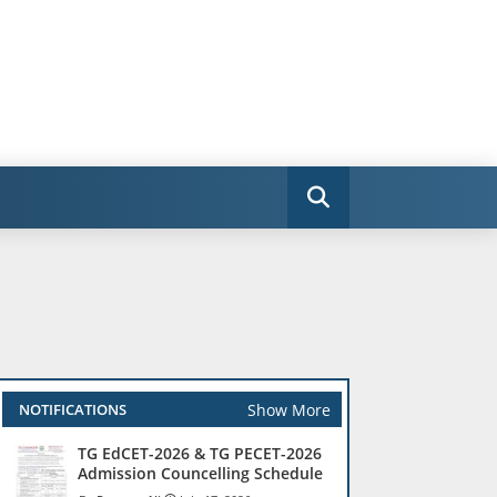
Show More
NOTIFICATIONS
TG EdCET-2026 & TG PECET-2026
Admission Councelling Schedule