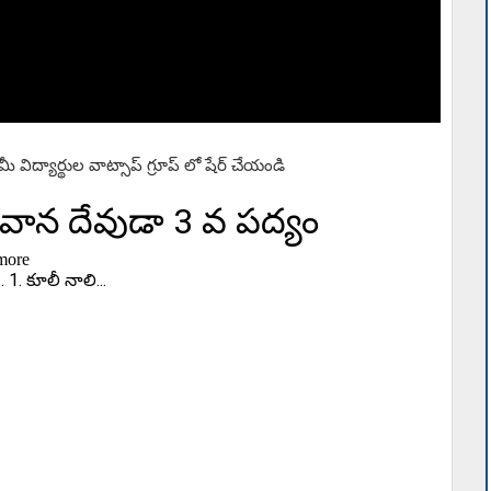
లా మీ విద్యార్థుల వాట్సాప్ గ్రూప్ లో షేర్ చేయండి