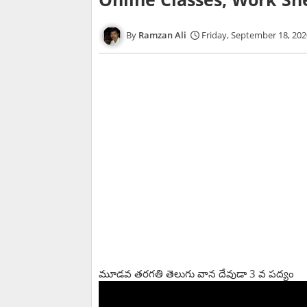
Ramzan Ali
Friday, September 18, 202
మూడవ తరగతి తెలుగు వాన దేవుడా 3 వ పద్యం