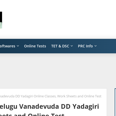
oftwares
Online Tests
TET & DSC
PRC Info
anadevuda DD Yadagiri Online Classes, Work Sheets and Online Test
 Telugu Vanadevuda DD Yadagiri
eets and Online Test