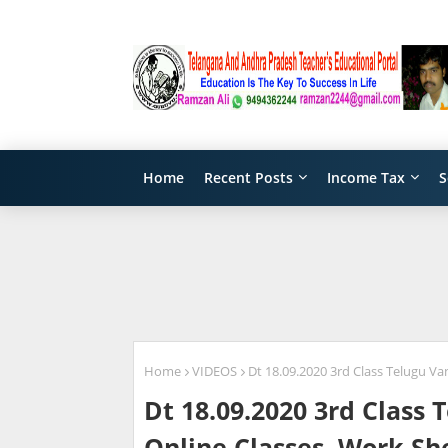
Home
Recent Posts
Income Tax
S
Home
VIDEOS
Dt 18.09.2020 3rd Class Telugu V
Dt 18.09.2020 3rd Class
Online Classes, Work Sh