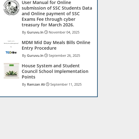
User Manual for Online
submission of SSC Students Data
and Online payment of SSC
Exams Fee through cyber
treasury for March 2026.
Guruvu.In
November 04, 2025
MDM Mid Day Meals Bills Online
Entry Procedure
Guruvu.In
September 26, 2025
House System and Student
Council School Implementation
Points
Ramzan Ali
September 11, 2025