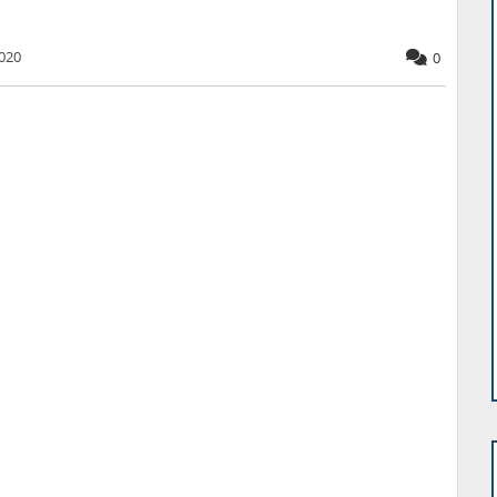
020
0