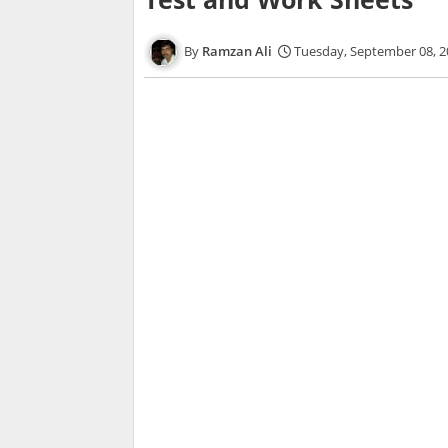
Ramzan Ali
Tuesday, September 08, 2