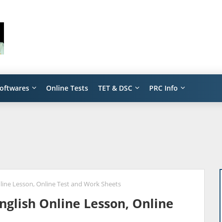
oftwares
Online Tests
TET & DSC
PRC Info
nline Lesson, Online Test and Work Sheets
English Online Lesson, Online