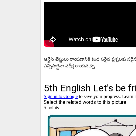
ఆన్లైన్ టెస్టులు రాయడానికి కింద సరైన ప్రశ్నలకు 
ఎన్నిసార్లైనా పరీక్ష రాయవచ్చు