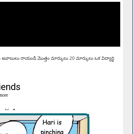
సరైన జవాబులు రాయండి మొత్తం మార్కులు 20 మార్కులు ఒక విద్యార్థి