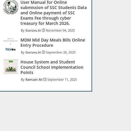
User Manual for Online
submission of SSC Students Data
and Online payment of SSC
Exams Fee through cyber
treasury for March 2026.
Guruvu.In
November 04, 2025
MDM Mid Day Meals Bills Online
Entry Procedure
Guruvu.In
September 26, 2025
House System and Student
Council School Implementation
Points
Ramzan Ali
September 11, 2025