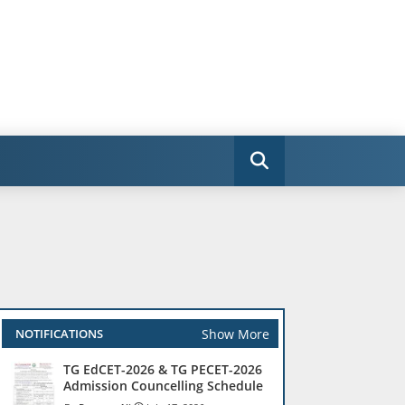
Show More
NOTIFICATIONS
TG EdCET-2026 & TG PECET-2026
Admission Councelling Schedule