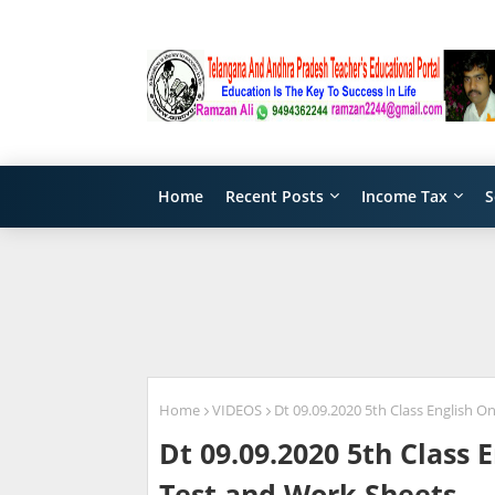
Home
Recent Posts
Income Tax
S
Home
VIDEOS
Dt 09.09.2020 5th Class English O
Dt 09.09.2020 5th Class 
Test and Work Sheets