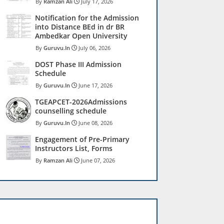
Ramzan Ali
July 17, 2026
Notification for the Admission
into Distance BEd in dr BR
Ambedkar Open University
Guruvu.In
July 06, 2026
DOST Phase III Admission
Schedule
Guruvu.In
June 17, 2026
TGEAPCET-2026Admissions
counselling schedule
Guruvu.In
June 08, 2026
Engagement of Pre-Primary
Instructors List, Forms
Ramzan Ali
June 07, 2026