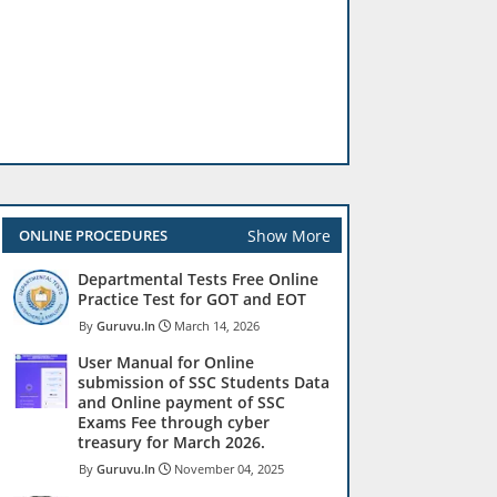
Show More
ONLINE PROCEDURES
Departmental Tests Free Online
Practice Test for GOT and EOT
Guruvu.In
March 14, 2026
User Manual for Online
submission of SSC Students Data
and Online payment of SSC
Exams Fee through cyber
treasury for March 2026.
Guruvu.In
November 04, 2025