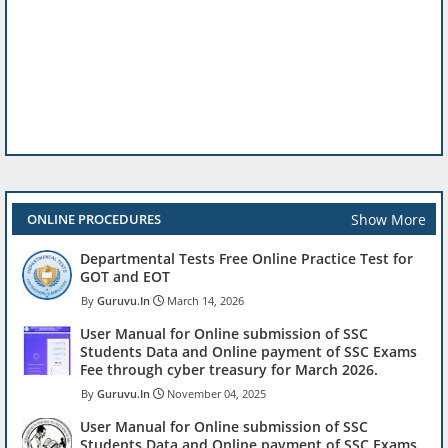
Show More
ONLINE PROCEDURES
Departmental Tests Free Online Practice Test for
GOT and EOT
Guruvu.In
March 14, 2026
User Manual for Online submission of SSC
Students Data and Online payment of SSC Exams
Fee through cyber treasury for March 2026.
Guruvu.In
November 04, 2025
User Manual for Online submission of SSC
Students Data and Online payment of SSC Exams