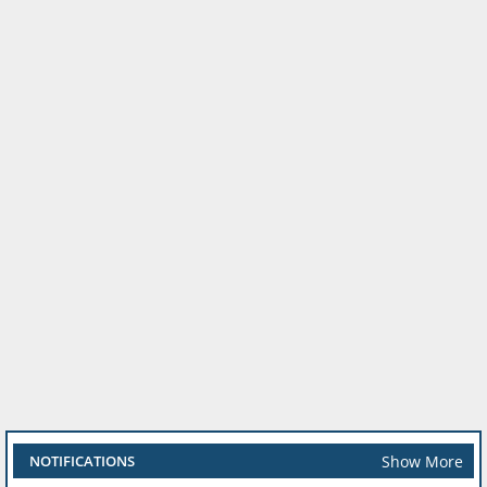
Show More
NOTIFICATIONS