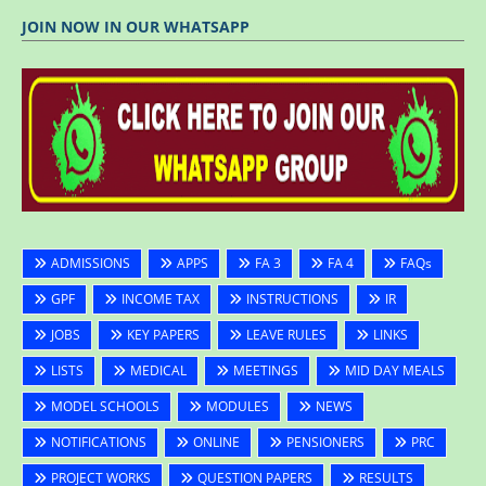
JOIN NOW IN OUR WHATSAPP
ADMISSIONS
APPS
FA 3
FA 4
FAQs
GPF
INCOME TAX
INSTRUCTIONS
IR
JOBS
KEY PAPERS
LEAVE RULES
LINKS
LISTS
MEDICAL
MEETINGS
MID DAY MEALS
MODEL SCHOOLS
MODULES
NEWS
NOTIFICATIONS
ONLINE
PENSIONERS
PRC
PROJECT WORKS
QUESTION PAPERS
RESULTS