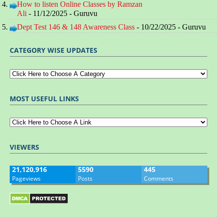
How to listen Online Classes by Ramzan
Ali
- 11/12/2025
- Guruvu
Dept Test 146 & 148 Awareness Class
- 10/22/2025
- Guruvu
CATEGORY WISE UPDATES
MOST USEFUL LINKS
VIEWERS
21,120,916
5590
445
Pageviews
Posts
Comments