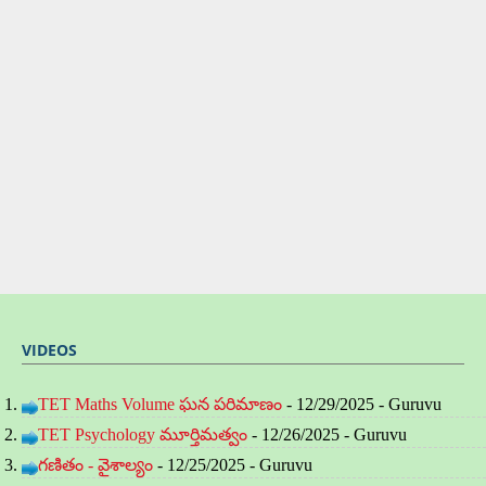
VIDEOS
TET Maths Volume ఘన పరిమాణం
- 12/29/2025
- Guruvu
TET Psychology మూర్తిమత్వం
- 12/26/2025
- Guruvu
గణితం - వైశాల్యం
- 12/25/2025
- Guruvu