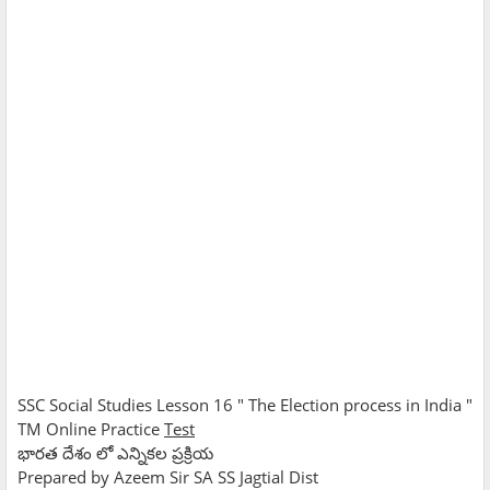
SSC Social Studies Lesson 16 " The Election process in India "
TM Online Practice
Test
భారత దేశం లో ఎన్నికల ప్రక్రియ
Prepared by Azeem Sir SA SS Jagtial Dist