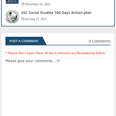
December 03, 2022
SSC Social Studies 100 Days Action plan
January 31, 2021
0 Comments
POST A COMMENT
* Please Don't Spam Here. All the Comments are Reviewed by Admin.
Please give your comments....!!!