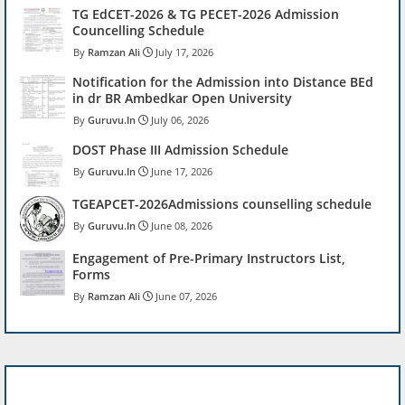
TG EdCET-2026 & TG PECET-2026 Admission
Councelling Schedule
Ramzan Ali
July 17, 2026
Notification for the Admission into Distance BEd
in dr BR Ambedkar Open University
Guruvu.In
July 06, 2026
DOST Phase III Admission Schedule
Guruvu.In
June 17, 2026
TGEAPCET-2026Admissions counselling schedule
Guruvu.In
June 08, 2026
Engagement of Pre-Primary Instructors List,
Forms
Ramzan Ali
June 07, 2026