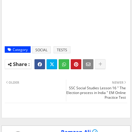
Category
SOCIAL
TESTS
OLDER
NEWER
SSC Social Studies Lesson 16 " The
Election process in India " EM Online
Practice Test