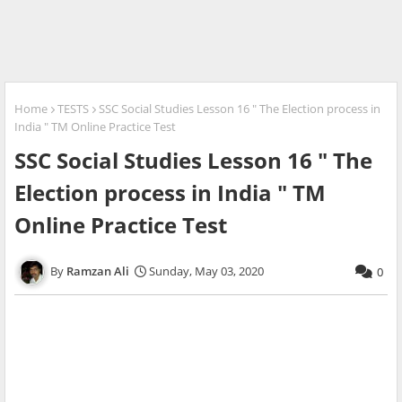
Home
TESTS
SSC Social Studies Lesson 16 " The Election process in
India " TM Online Practice Test
SSC Social Studies Lesson 16 " The
Election process in India " TM
Online Practice Test
Ramzan Ali
Sunday, May 03, 2020
0