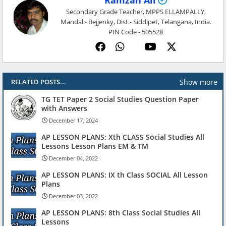
Ramzan Ali
Secondary Grade Teacher, MPPS ELLAMPALLY,
Mandal:- Bejjenky, Dist:- Siddipet, Telangana, India.
PIN Code - 505528
Show more
RELATED POSTS...
TG TET Paper 2 Social Studies Question Paper
with Answers
December 17, 2024
AP LESSON PLANS: Xth CLASS Social Studies All
Lessons Lesson Plans EM & TM
December 04, 2022
AP LESSON PLANS: IX th Class SOCIAL All Lesson
Plans
December 03, 2022
AP LESSON PLANS: 8th Class Social Studies All
Lessons