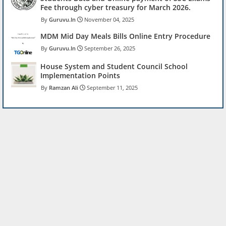
Fee through cyber treasury for March 2026.
Guruvu.In
November 04, 2025
MDM Mid Day Meals Bills Online Entry Procedure
Guruvu.In
September 26, 2025
House System and Student Council School
Implementation Points
Ramzan Ali
September 11, 2025