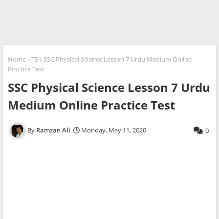
Home
TS
SSC Physical Science Lesson 7 Urdu Medium Online
Practice Test
SSC Physical Science Lesson 7 Urdu
Medium Online Practice Test
Ramzan Ali
Monday, May 11, 2020
0