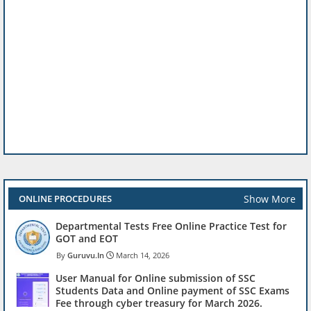
Show More
ONLINE PROCEDURES
Departmental Tests Free Online Practice Test for
GOT and EOT
Guruvu.In
March 14, 2026
User Manual for Online submission of SSC
Students Data and Online payment of SSC Exams
Fee through cyber treasury for March 2026.