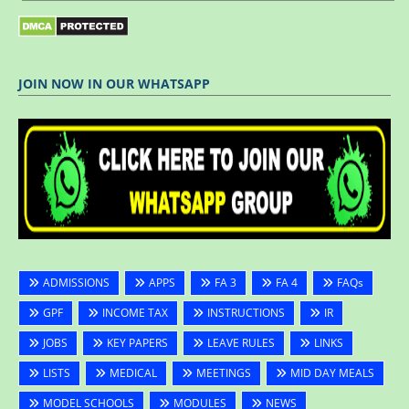
JOIN NOW IN OUR WHATSAPP
ADMISSIONS
APPS
FA 3
FA 4
FAQs
GPF
INCOME TAX
INSTRUCTIONS
IR
JOBS
KEY PAPERS
LEAVE RULES
LINKS
LISTS
MEDICAL
MEETINGS
MID DAY MEALS
MODEL SCHOOLS
MODULES
NEWS