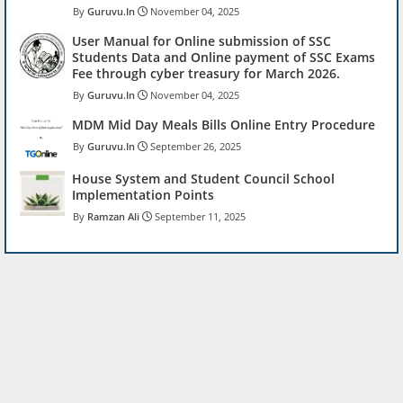
Guruvu.In
November 04, 2025
User Manual for Online submission of SSC
Students Data and Online payment of SSC Exams
Fee through cyber treasury for March 2026.
Guruvu.In
November 04, 2025
MDM Mid Day Meals Bills Online Entry Procedure
Guruvu.In
September 26, 2025
House System and Student Council School
Implementation Points
Ramzan Ali
September 11, 2025