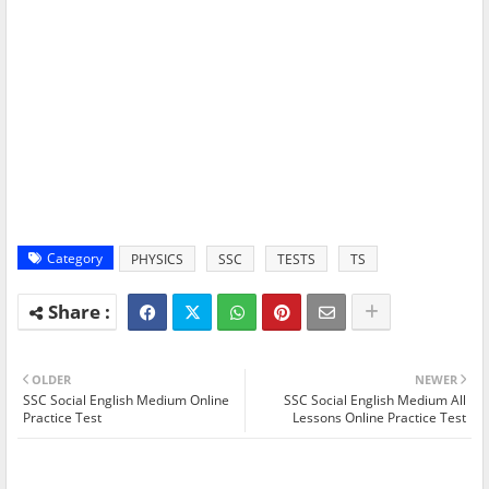
Category
PHYSICS
SSC
TESTS
TS
OLDER
NEWER
SSC Social English Medium Online
SSC Social English Medium All
Practice Test
Lessons Online Practice Test