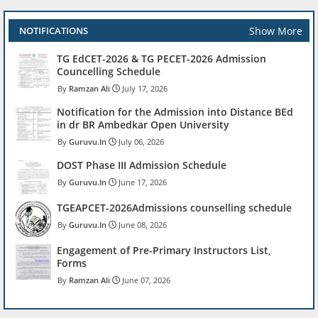
Show More
NOTIFICATIONS
TG EdCET-2026 & TG PECET-2026 Admission
Councelling Schedule
Ramzan Ali
July 17, 2026
Notification for the Admission into Distance BEd
in dr BR Ambedkar Open University
Guruvu.In
July 06, 2026
DOST Phase III Admission Schedule
Guruvu.In
June 17, 2026
TGEAPCET-2026Admissions counselling schedule
Guruvu.In
June 08, 2026
Engagement of Pre-Primary Instructors List,
Forms
Ramzan Ali
June 07, 2026