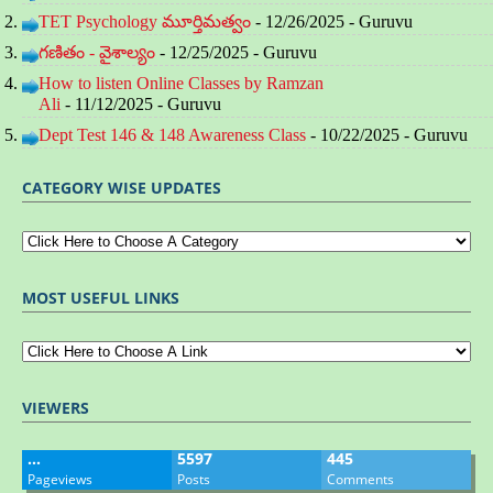
TET Psychology మూర్తిమత్వం
- 12/26/2025
- Guruvu
గణితం - వైశాల్యం
- 12/25/2025
- Guruvu
How to listen Online Classes by Ramzan
Ali
- 11/12/2025
- Guruvu
Dept Test 146 & 148 Awareness Class
- 10/22/2025
- Guruvu
CATEGORY WISE UPDATES
MOST USEFUL LINKS
VIEWERS
…
5597
445
Pageviews
Posts
Comments