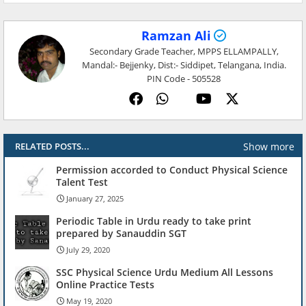
Ramzan Ali
Secondary Grade Teacher, MPPS ELLAMPALLY,
Mandal:- Bejjenky, Dist:- Siddipet, Telangana, India.
PIN Code - 505528
Show more
RELATED POSTS...
Permission accorded to Conduct Physical Science
Talent Test
January 27, 2025
Periodic Table in Urdu ready to take print
prepared by Sanauddin SGT
July 29, 2020
SSC Physical Science Urdu Medium All Lessons
Online Practice Tests
May 19, 2020