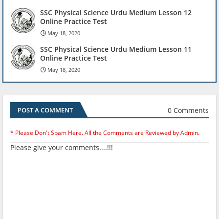
SSC Physical Science Urdu Medium Lesson 12
Online Practice Test
May 18, 2020
SSC Physical Science Urdu Medium Lesson 11
Online Practice Test
May 18, 2020
0 Comments
POST A COMMENT
* Please Don't Spam Here. All the Comments are Reviewed by Admin.
Please give your comments....!!!