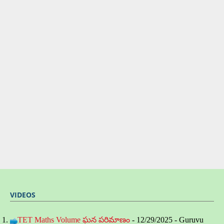
VIDEOS
TET Maths Volume ఘన పరిమాణం
- 12/29/2025
- Guruvu