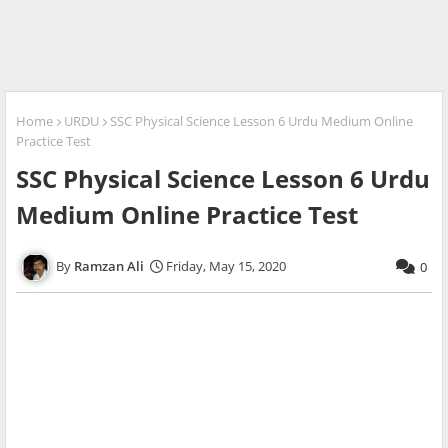
Home
URDU
SSC Physical Science Lesson 6 Urdu Medium Online
Practice Test
SSC Physical Science Lesson 6 Urdu
Medium Online Practice Test
Ramzan Ali
Friday, May 15, 2020
0