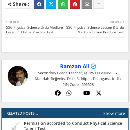
OLDER
NEWER
SSC Physical Science Urdu Medium
SSC Physical Science Lesson 8 Urdu
Lesson 5 Online Practice Test
Medium Online Practice Test
Ramzan Ali
Secondary Grade Teacher, MPPS ELLAMPALLY,
Mandal:- Bejjenky, Dist:- Siddipet, Telangana, India.
PIN Code - 505528
Show more
RELATED POSTS...
Permission accorded to Conduct Physical Science
Talent Test