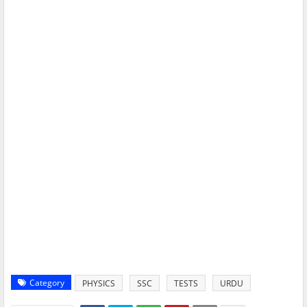
Category
PHYSICS
SSC
TESTS
URDU