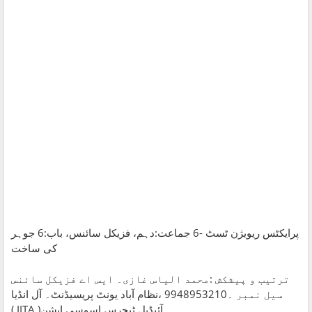
پرایکٹس ریویژن ٹسٹ -6 جماعت:دہم، فزیکل سائنس، باب:6 جوہر
کی ساخت
ترتیب و پیشکش :محمد الیاس غازی۔ ایس اے فزیکل سائنس
سیل نمبر ۔9948953210 ،نظام آباد یونٹ پریسیڈنٹ۔ آل انڈیا
آئیڈیل ٹیچرس اسوسی ایشن( IITA )