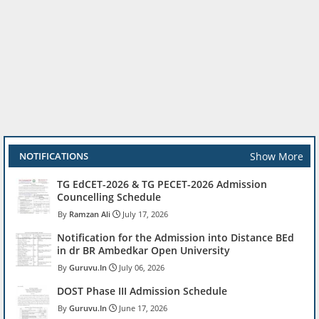
Show More
NOTIFICATIONS
TG EdCET-2026 & TG PECET-2026 Admission
Councelling Schedule
Ramzan Ali
July 17, 2026
Notification for the Admission into Distance BEd
in dr BR Ambedkar Open University
Guruvu.In
July 06, 2026
DOST Phase III Admission Schedule
Guruvu.In
June 17, 2026