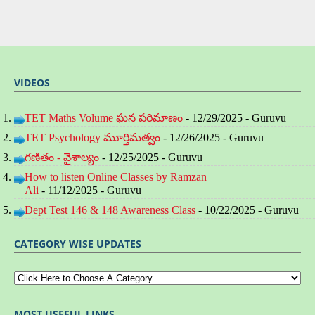
VIDEOS
TET Maths Volume ఘన పరిమాణం
- 12/29/2025
- Guruvu
TET Psychology మూర్తిమత్వం
- 12/26/2025
- Guruvu
గణితం - వైశాల్యం
- 12/25/2025
- Guruvu
How to listen Online Classes by Ramzan
Ali
- 11/12/2025
- Guruvu
Dept Test 146 & 148 Awareness Class
- 10/22/2025
- Guruvu
CATEGORY WISE UPDATES
MOST USEFUL LINKS