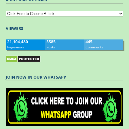
VIEWERS
21,104,480
5585
445
Pageviews
Posts
Comments
JOIN NOW IN OUR WHATSAPP