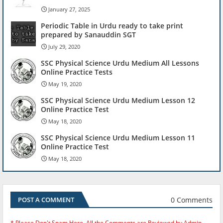
January 27, 2025
Periodic Table in Urdu ready to take print
prepared by Sanauddin SGT
July 29, 2020
SSC Physical Science Urdu Medium All Lessons
Online Practice Tests
May 19, 2020
SSC Physical Science Urdu Medium Lesson 12
Online Practice Test
May 18, 2020
SSC Physical Science Urdu Medium Lesson 11
Online Practice Test
May 18, 2020
0 Comments
POST A COMMENT
* Please Don't Spam Here. All the Comments are Reviewed by Admin.