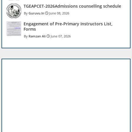
TGEAPCET-2026Admissions counselling schedule
Guruvu.In
June 08, 2026
Engagement of Pre-Primary Instructors List,
Forms
Ramzan Ali
June 07, 2026