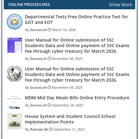
Show More
ONLINE PROCEDURES
Departmental Tests Free Online Practice Test for
GOT and EOT
Guruvu.In
March 14, 2026
User Manual for Online submission of SSC
Students Data and Online payment of SSC Exams
Fee through cyber treasury for March 2026.
Guruvu.In
November 04, 2025
User Manual for Online submission of SSC
Students Data and Online payment of SSC Exams
Fee through cyber treasury for March 2026.
Guruvu.In
November 04, 2025
MDM Mid Day Meals Bills Online Entry Procedure
Guruvu.In
September 26, 2025
House System and Student Council School
Implementation Points
Ramzan Ali
September 11, 2025