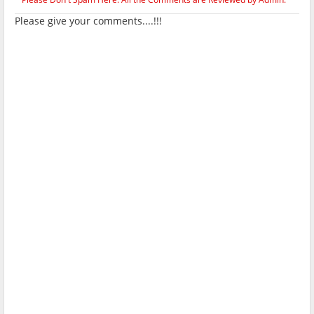
Please give your comments....!!!