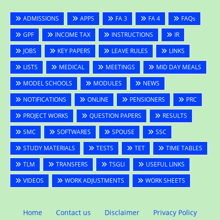
ADMISSIONS
APPS
FA 3
FA 4
FAQs
GPF
INCOME TAX
INSTRUCTIONS
IR
JOBS
KEY PAPERS
LEAVE RULES
LINKS
LISTS
MEDICAL
MEETINGS
MID DAY MEALS
MODEL SCHOOLS
MODULES
NEWS
NOTIFICATIONS
ONLINE
PENSIONERS
PRC
PROJECT WORKS
QUESTION PAPERS
RESULTS
SMC
SOFTWARES
SPOUSE
SSC
STUDY MATERIALS
TESTS
TET
TIME TABLES
TLM
TRANSFERS
TSGLI
USEFUL LINKS
VIDEOS
WORK ADJUSTMENTS
WORK SHEETS
Home
Contact us
Disclaimer
Privacy Policy