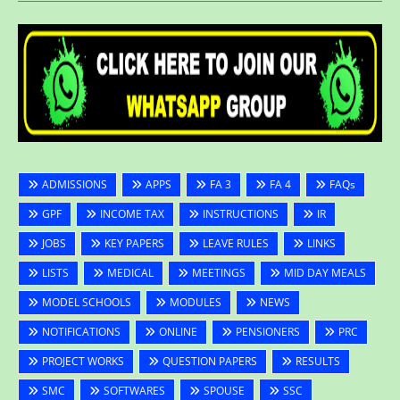
ADMISSIONS
APPS
FA 3
FA 4
FAQs
GPF
INCOME TAX
INSTRUCTIONS
IR
JOBS
KEY PAPERS
LEAVE RULES
LINKS
LISTS
MEDICAL
MEETINGS
MID DAY MEALS
MODEL SCHOOLS
MODULES
NEWS
NOTIFICATIONS
ONLINE
PENSIONERS
PRC
PROJECT WORKS
QUESTION PAPERS
RESULTS
SMC
SOFTWARES
SPOUSE
SSC