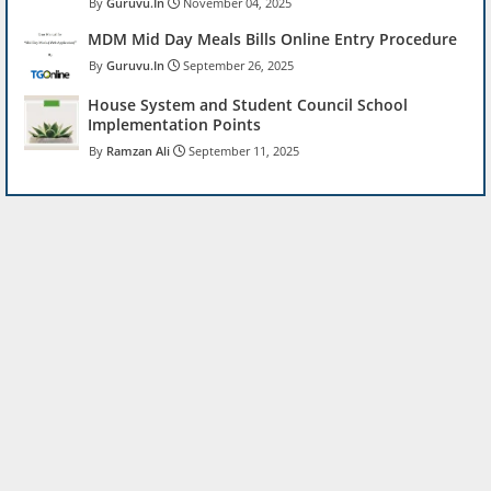
Guruvu.In
November 04, 2025
MDM Mid Day Meals Bills Online Entry Procedure
Guruvu.In
September 26, 2025
House System and Student Council School
Implementation Points
Ramzan Ali
September 11, 2025