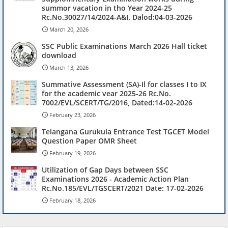
summor vacation in tho Year 2024-25
Rc.No.30027/14/2024-A&I. Dalod:04-03-2026
March 20, 2026
SSC Public Examinations March 2026 Hall ticket
download
March 13, 2026
Summative Assessment (SA)-Il for classes I to IX
for the academic vear 2025-26 Rc.No.
7002/EVL/SCERT/TG/2016, Dated:14-02-2026
February 23, 2026
Telangana Gurukula Entrance Test TGCET Model
Question Paper OMR Sheet
February 19, 2026
Utilization of Gap Days between SSC
Examinations 2026 - Academic Action Plan
Rc.No.185/EVL/TGSCERT/2021 Date: 17-02-2026
February 18, 2026