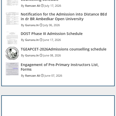
Ramzan Ali
July 17, 2026
Notification for the Admission into Distance BEd
in dr BR Ambedkar Open University
Guruvu.In
July 06, 2026
DOST Phase III Admission Schedule
Guruvu.In
June 17, 2026
TGEAPCET-2026Admissions counselling schedule
Guruvu.In
June 08, 2026
Engagement of Pre-Primary Instructors List,
Forms
Ramzan Ali
June 07, 2026