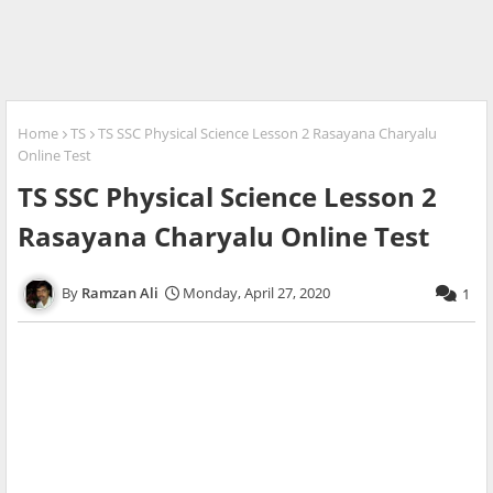
Home
TS
TS SSC Physical Science Lesson 2 Rasayana Charyalu
Online Test
TS SSC Physical Science Lesson 2
Rasayana Charyalu Online Test
Ramzan Ali
Monday, April 27, 2020
1