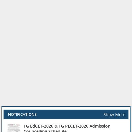
Show More
NOTIFICATIONS
TG EdCET-2026 & TG PECET-2026 Admission
Councelling Schedule