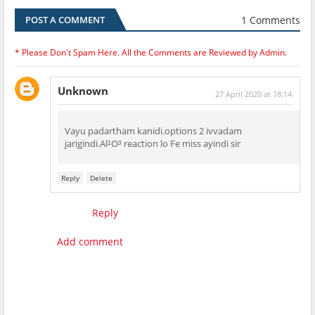
1 Comments
POST A COMMENT
* Please Don't Spam Here. All the Comments are Reviewed by Admin.
Unknown
27 April 2020 at 18:14
Vayu padartham kanidi.options 2 ivvadam
jarigindi.Al²O³ reaction lo Fe miss ayindi sir
Reply
Delete
Reply
Add comment