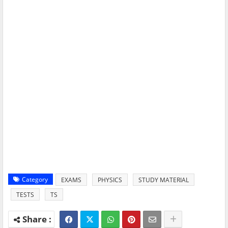
Category
EXAMS
PHYSICS
STUDY MATERIAL
TESTS
TS