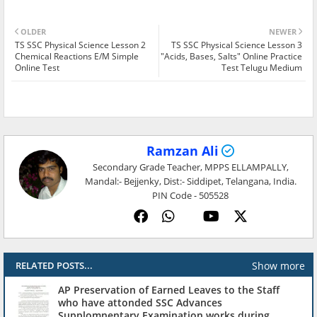
OLDER
NEWER
TS SSC Physical Science Lesson 2
TS SSC Physical Science Lesson 3
Chemical Reactions E/M Simple
"Acids, Bases, Salts" Online Practice
Online Test
Test Telugu Medium
Ramzan Ali
Secondary Grade Teacher, MPPS ELLAMPALLY,
Mandal:- Bejjenky, Dist:- Siddipet, Telangana, India.
PIN Code - 505528
Show more
RELATED POSTS...
AP Preservation of Earned Leaves to the Staff
who have attonded SSC Advances
Supplomnentary Examination works during