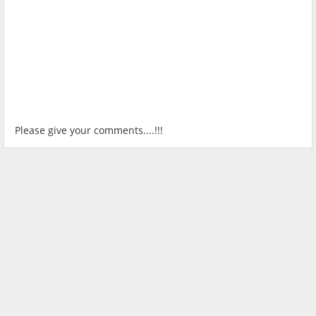
Please give your comments....!!!