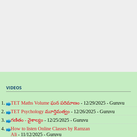
VIDEOS
TET Maths Volume ఘన పరిమాణం
- 12/29/2025
- Guruvu
TET Psychology మూర్తిమత్వం
- 12/26/2025
- Guruvu
గణితం - వైశాల్యం
- 12/25/2025
- Guruvu
How to listen Online Classes by Ramzan
Ali
- 11/12/2025
- Guruvu