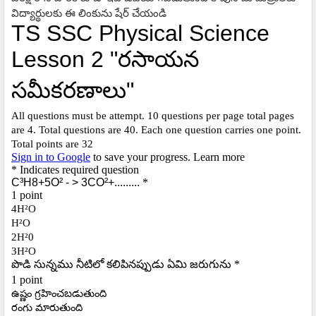
విద్యార్థులకు ఈ లింకును షేర్ చేయండి