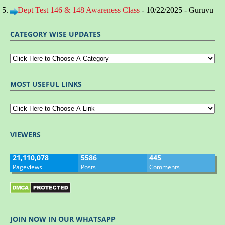
Dept Test 146 & 148 Awareness Class
- 10/22/2025
- Guruvu
CATEGORY WISE UPDATES
MOST USEFUL LINKS
VIEWERS
21,110,078
5586
445
Pageviews
Posts
Comments
JOIN NOW IN OUR WHATSAPP