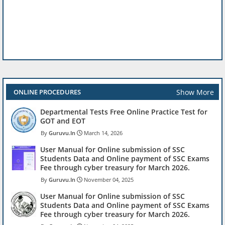
Show More
ONLINE PROCEDURES
Departmental Tests Free Online Practice Test for
GOT and EOT
Guruvu.In
March 14, 2026
User Manual for Online submission of SSC
Students Data and Online payment of SSC Exams
Fee through cyber treasury for March 2026.
Guruvu.In
November 04, 2025
User Manual for Online submission of SSC
Students Data and Online payment of SSC Exams
Fee through cyber treasury for March 2026.