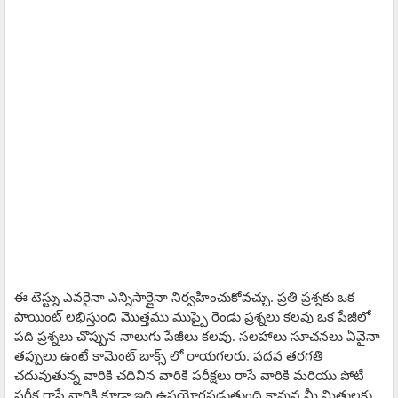
ఈ టెస్ట్ను ఎవరైనా ఎన్నిసార్లైనా నిర్వహించుకోవచ్చు. ప్రతి ప్రశ్నకు ఒక
పాయింట్ లభిస్తుంది మొత్తము ముప్పై రెండు ప్రశ్నలు కలవు ఒక పేజీలో
పది ప్రశ్నలు చొప్పున నాలుగు పేజీలు కలవు. సలహాలు సూచనలు ఏవైనా
తప్పులు ఉంటే కామెంట్ బాక్స్ లో రాయగలరు. పదవ తరగతి
చదువుతున్న వారికి చదివిన వారికి పరీక్షలు రాసే వారికి మరియు పోటీ
పరీక్ష రాసే వారికి కూడా ఇది ఉపయోగపడుతుంది కావున మీ మిత్రులకు