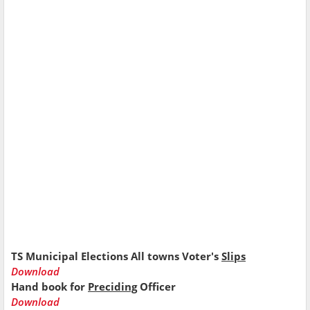
TS Municipal Elections All towns Voter's
Slips
Download
Hand book for
Preciding
Officer
Download