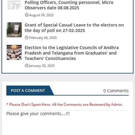
Polling Officers, Counting personnel, Micro
Observers date 08.08.2025
August 09, 2025
Grant of Special Casual Leave to the electors on
the day of poll on 27-02-2025
February 06, 2025
Election to the Legislative Councils of Andhra
Pradesh and Telangana from Graduates' and
Teachers' Constituencies
January 30, 2025
0 Comments
POST A COMMENT
* Please Don't Spam Here. All the Comments are Reviewed by Admin.
Please give your comments....!!!