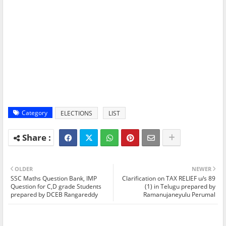
Category
ELECTIONS
LIST
OLDER
NEWER
SSC Maths Question Bank, IMP
Clarification on TAX RELIEF u/s 89
Question for C,D grade Students
(1) in Telugu prepared by
prepared by DCEB Rangareddy
Ramanujaneyulu Perumal