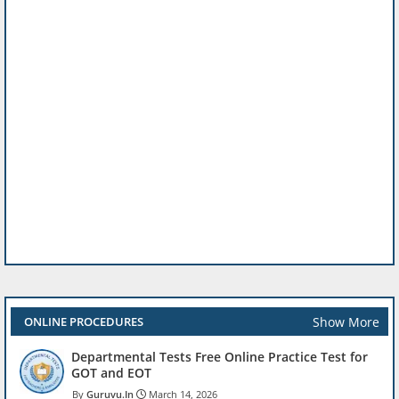
Show More
ONLINE PROCEDURES
Departmental Tests Free Online Practice Test for
GOT and EOT
Guruvu.In
March 14, 2026