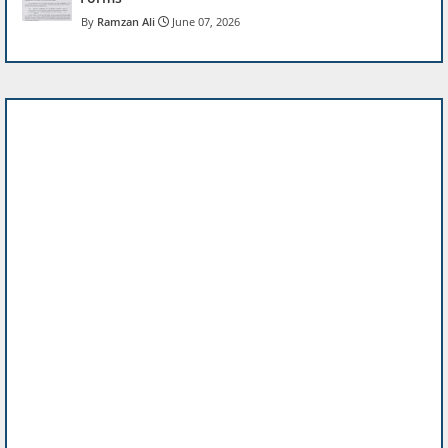
Ramzan Ali
June 07, 2026