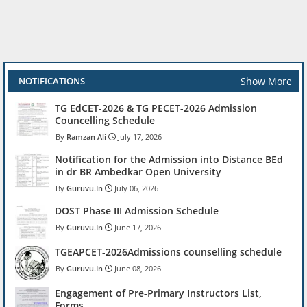
Show More
NOTIFICATIONS
TG EdCET-2026 & TG PECET-2026 Admission
Councelling Schedule
Ramzan Ali
July 17, 2026
Notification for the Admission into Distance BEd
in dr BR Ambedkar Open University
Guruvu.In
July 06, 2026
DOST Phase III Admission Schedule
Guruvu.In
June 17, 2026
TGEAPCET-2026Admissions counselling schedule
Guruvu.In
June 08, 2026
Engagement of Pre-Primary Instructors List,
Forms