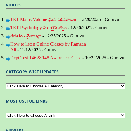
VIDEOS
TET Maths Volume ఘన పరిమాణం
- 12/29/2025
- Guruvu
TET Psychology మూర్తిమత్వం
- 12/26/2025
- Guruvu
గణితం - వైశాల్యం
- 12/25/2025
- Guruvu
How to listen Online Classes by Ramzan
Ali
- 11/12/2025
- Guruvu
Dept Test 146 & 148 Awareness Class
- 10/22/2025
- Guruvu
CATEGORY WISE UPDATES
MOST USEFUL LINKS
VIEWERS