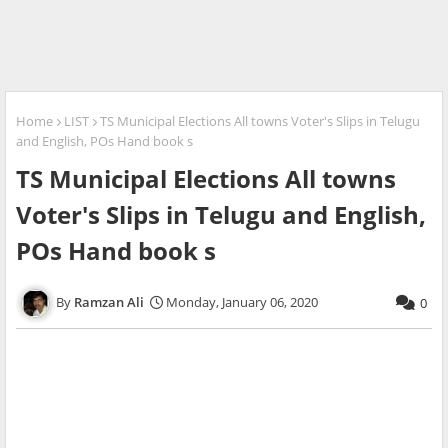
Home
LIST
TS Municipal Elections All towns Voter's Slips in Telugu
and English, POs Hand book s
TS Municipal Elections All towns
Voter's Slips in Telugu and English,
POs Hand book s
Ramzan Ali
Monday, January 06, 2020
0