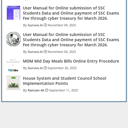
User Manual for Online submission of SSC
Students Data and Online payment of SSC Exams
Fee through cyber treasury for March 2026.
Guruvu.In
November 04, 2025
User Manual for Online submission of SSC
Students Data and Online payment of SSC Exams
Fee through cyber treasury for March 2026.
Guruvu.In
November 04, 2025
MDM Mid Day Meals Bills Online Entry Procedure
Guruvu.In
September 26, 2025
House System and Student Council School
Implementation Points
Ramzan Ali
September 11, 2025