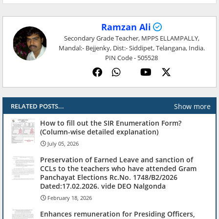
Ramzan Ali
Secondary Grade Teacher, MPPS ELLAMPALLY,
Mandal:- Bejjenky, Dist:- Siddipet, Telangana, India.
PIN Code - 505528
Show more
RELATED POSTS...
How to fill out the SIR Enumeration Form?
(Column-wise detailed explanation)
July 05, 2026
Preservation of Earned Leave and sanction of
CCLs to the teachers who have attended Gram
Panchayat Elections Rc.No. 1748/B2/2026
Dated:17.02.2026. vide DEO Nalgonda
February 18, 2026
Enhances remuneration for Presiding Officers,