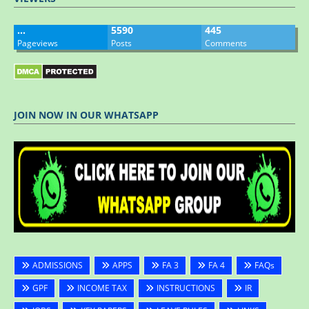
…
5590
445
Pageviews
Posts
Comments
JOIN NOW IN OUR WHATSAPP
ADMISSIONS
APPS
FA 3
FA 4
FAQs
GPF
INCOME TAX
INSTRUCTIONS
IR