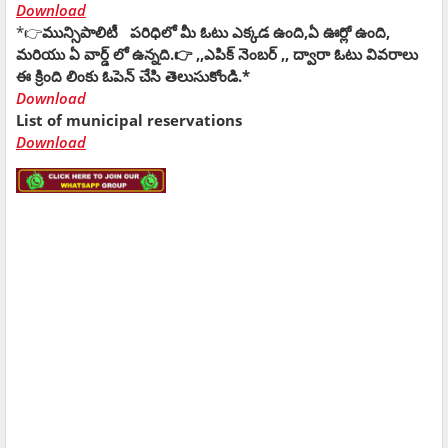
Download
*👉
మున్సిపాలిటీ పరిధిలో మీ ఓటు ఎక్కడ ఉంది,ఏ ఊర్లో ఉంది,
మరియు ఏ వార్డ్ లో ఉన్నది.👉 ,,ఎపిక్ నెంబర్ ,, ద్వారా ఓటు వివరాలు
ఈ క్రింది లింకు ఓపెన్ చేసి తెలుసుకోండి.*
Download
List of municipal reservations
Download