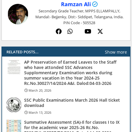
Ramzan Ali
Secondary Grade Teacher, MPPS ELLAMPALLY,
Mandal:- Bejjenky, Dist:- Siddipet, Telangana, India.
PIN Code - 505528
Show more
RELATED POSTS...
AP Preservation of Earned Leaves to the Staff
who have attonded SSC Advances
Supplomnentary Examination works during
summor vacation in tho Year 2024-25
Rc.No.30027/14/2024-A&I. Dalod:04-03-2026
March 20, 2026
SSC Public Examinations March 2026 Hall ticket
download
March 13, 2026
Summative Assessment (SA)-Il for classes I to IX
for the academic vear 2025-26 Rc.No.