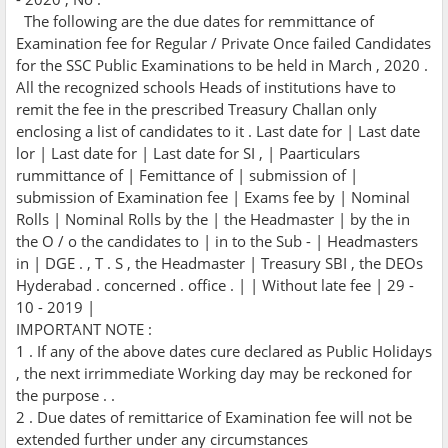
The following are the due dates for remmittance of
Examination fee for Regular / Private Once failed Candidates
for the SSC Public Examinations to be held in March , 2020 .
All the recognized schools Heads of institutions have to
remit the fee in the prescribed Treasury Challan only
enclosing a list of candidates to it . Last date for | Last date
lor | Last date for | Last date for SI , | Paarticulars
rummittance of | Femittance of | submission of |
submission of Examination fee | Exams fee by | Nominal
Rolls | Nominal Rolls by the | the Headmaster | by the in
the O / o the candidates to | in to the Sub - | Headmasters
in | DGE . , T . S , the Headmaster | Treasury SBI , the DEOs
Hyderabad . concerned . office . | | Without late fee | 29 -
10 - 2019 |
IMPORTANT NOTE :
1 . If any of the above dates cure declared as Public Holidays
, the next irrimmediate Working day may be reckoned for
the purpose . .
2 . Due dates of remittarice of Examination fee will not be
extended further under any circumstances