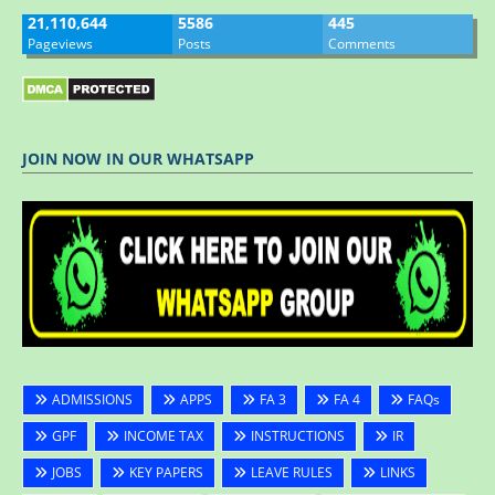
21,110,644
5586
445
Pageviews
Posts
Comments
JOIN NOW IN OUR WHATSAPP
ADMISSIONS
APPS
FA 3
FA 4
FAQs
GPF
INCOME TAX
INSTRUCTIONS
IR
JOBS
KEY PAPERS
LEAVE RULES
LINKS