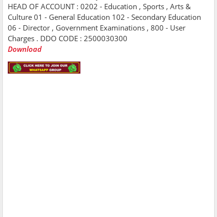
HEAD OF ACCOUNT : 0202 - Education , Sports , Arts &
Culture 01 - General Education 102 - Secondary Education
06 - Director , Government Examinations , 800 - User
Charges . DDO CODE : 2500030300
Download