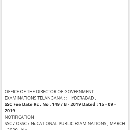
OFFICE OF THE DIRECTOR OF GOVERNMENT
EXAMINATIONS TELANGANA : : HYDERABAD ,
SSC Fee Date Rc . No . 149 / B - 2019 Dated : 15 - 09 -
2019
NOTIFICATION
SSC / OSSC / NoCATIONAL PUBLIC EXAMINATIONS , MARCH
- 2020 , No .