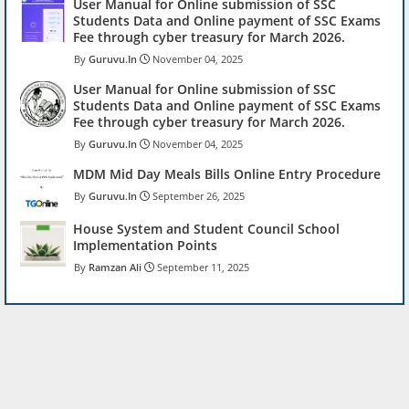
User Manual for Online submission of SSC
Students Data and Online payment of SSC Exams
Fee through cyber treasury for March 2026.
Guruvu.In
November 04, 2025
User Manual for Online submission of SSC
Students Data and Online payment of SSC Exams
Fee through cyber treasury for March 2026.
Guruvu.In
November 04, 2025
MDM Mid Day Meals Bills Online Entry Procedure
Guruvu.In
September 26, 2025
House System and Student Council School
Implementation Points
Ramzan Ali
September 11, 2025