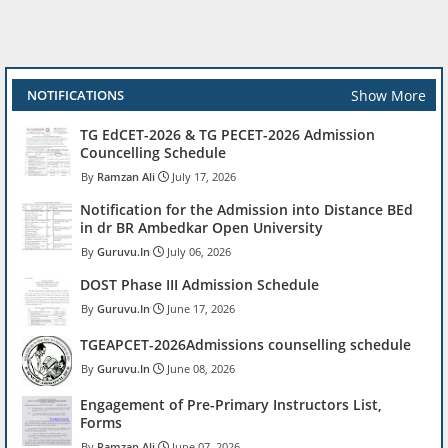
Show More
NOTIFICATIONS
TG EdCET-2026 & TG PECET-2026 Admission
Councelling Schedule
Ramzan Ali
July 17, 2026
Notification for the Admission into Distance BEd
in dr BR Ambedkar Open University
Guruvu.In
July 06, 2026
DOST Phase III Admission Schedule
Guruvu.In
June 17, 2026
TGEAPCET-2026Admissions counselling schedule
Guruvu.In
June 08, 2026
Engagement of Pre-Primary Instructors List,
Forms
Ramzan Ali
June 07, 2026