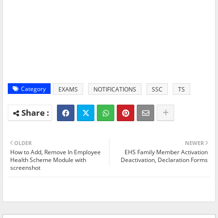
Category
EXAMS
NOTIFICATIONS
SSC
TS
OLDER
NEWER
How to Add, Remove In Employee
EHS Family Member Activation
Health Scheme Module with
Deactivation, Declaration Forms
screenshot