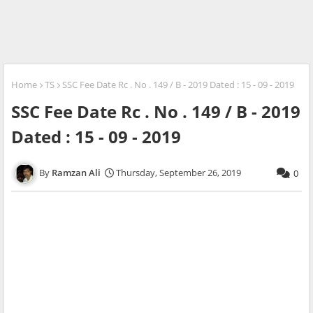
Home
TS
SSC Fee Date Rc . No . 149 / B - 2019 Dated : 15 - 09 - 2019
SSC Fee Date Rc . No . 149 / B - 2019
Dated : 15 - 09 - 2019
Ramzan Ali
Thursday, September 26, 2019
0