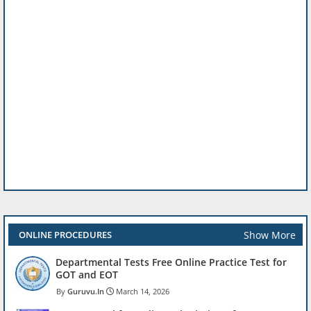
Show More
ONLINE PROCEDURES
Departmental Tests Free Online Practice Test for
GOT and EOT
Guruvu.In
March 14, 2026