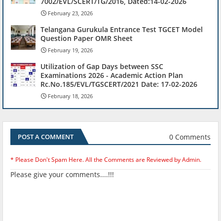
7002/EVL/SCERT/TG/2016, Dated:14-02-2026
February 23, 2026
Telangana Gurukula Entrance Test TGCET Model
Question Paper OMR Sheet
February 19, 2026
Utilization of Gap Days between SSC
Examinations 2026 - Academic Action Plan
Rc.No.185/EVL/TGSCERT/2021 Date: 17-02-2026
February 18, 2026
0 Comments
POST A COMMENT
* Please Don't Spam Here. All the Comments are Reviewed by Admin.
Please give your comments....!!!