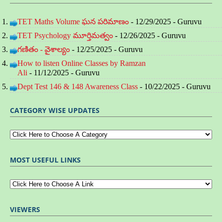
TET Maths Volume ఘన పరిమాణం
- 12/29/2025
- Guruvu
TET Psychology మూర్తిమత్వం
- 12/26/2025
- Guruvu
గణితం - వైశాల్యం
- 12/25/2025
- Guruvu
How to listen Online Classes by Ramzan
Ali
- 11/12/2025
- Guruvu
Dept Test 146 & 148 Awareness Class
- 10/22/2025
- Guruvu
CATEGORY WISE UPDATES
MOST USEFUL LINKS
VIEWERS