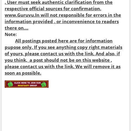
. User must seek authentic clarification from the
respective official sources for confirmation.
www.Guruvu.In will not responsible for errors in the
information provided , or inconvenience to readers
there on....
Note:
All postings posted here are for information
pupose only. If you see anything copy right materials
of yours, please contact us with the link. And also, if
you think, a post should not be on this website ,
please contact us with the link. We will remove it as
soon as possible.