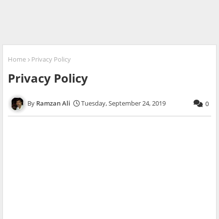
Home
Privacy Policy
Privacy Policy
Ramzan Ali
Tuesday, September 24, 2019
0