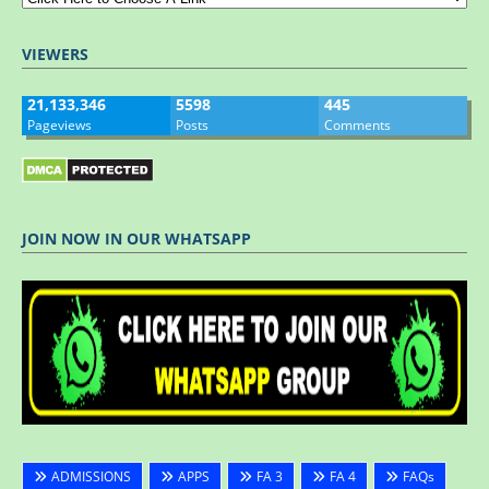
VIEWERS
21,133,346
5598
445
Pageviews
Posts
Comments
JOIN NOW IN OUR WHATSAPP
ADMISSIONS
APPS
FA 3
FA 4
FAQs