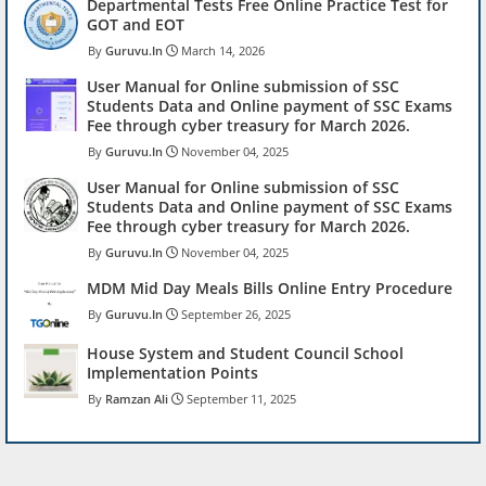
Departmental Tests Free Online Practice Test for
GOT and EOT
Guruvu.In
March 14, 2026
User Manual for Online submission of SSC
Students Data and Online payment of SSC Exams
Fee through cyber treasury for March 2026.
Guruvu.In
November 04, 2025
User Manual for Online submission of SSC
Students Data and Online payment of SSC Exams
Fee through cyber treasury for March 2026.
Guruvu.In
November 04, 2025
MDM Mid Day Meals Bills Online Entry Procedure
Guruvu.In
September 26, 2025
House System and Student Council School
Implementation Points
Ramzan Ali
September 11, 2025