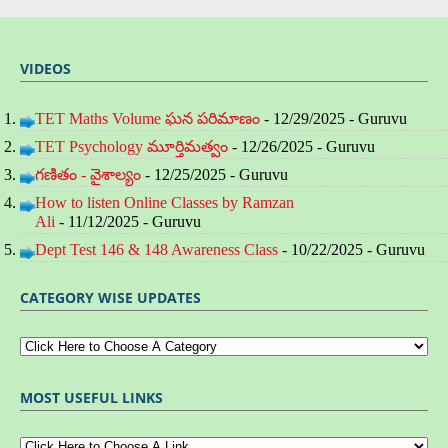
VIDEOS
TET Maths Volume ఘన పరిమాణం
- 12/29/2025
- Guruvu
TET Psychology మూర్తిమత్వం
- 12/26/2025
- Guruvu
గణితం - వైశాల్యం
- 12/25/2025
- Guruvu
How to listen Online Classes by Ramzan
Ali
- 11/12/2025
- Guruvu
Dept Test 146 & 148 Awareness Class
- 10/22/2025
- Guruvu
CATEGORY WISE UPDATES
MOST USEFUL LINKS