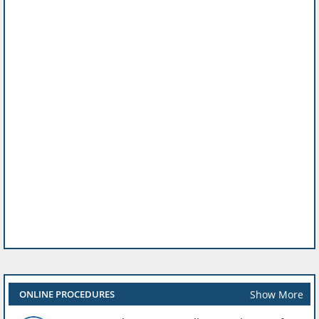
Show More
ONLINE PROCEDURES