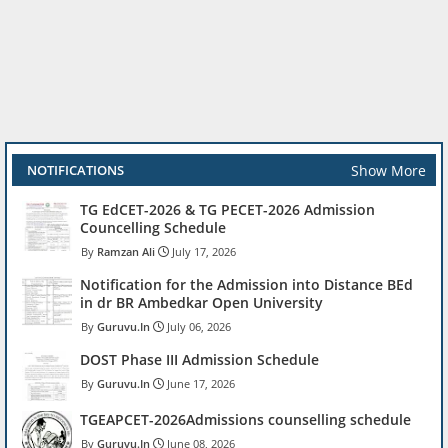
Show More
NOTIFICATIONS
TG EdCET-2026 & TG PECET-2026 Admission
Councelling Schedule
Ramzan Ali
July 17, 2026
Notification for the Admission into Distance BEd
in dr BR Ambedkar Open University
Guruvu.In
July 06, 2026
DOST Phase III Admission Schedule
Guruvu.In
June 17, 2026
TGEAPCET-2026Admissions counselling schedule
Guruvu.In
June 08, 2026