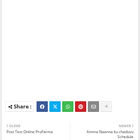
OLDER
NEWER
Post Test Online ProFarma
Amma Naanna ku chaduvu
Schedule