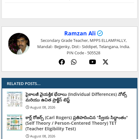
Ramzan Ali
Secondary Grade Teacher, MPPS ELLAMPALLY,
Mandal:- Bejjenky, Dist:- Siddipet, Telangana, India.
PIN Code - 505528
RELATED POSTS...
సైకాలజీ వైయక్తిక భేదాలు (Individual Differences) నోట్స్
మరియు ఉచిత ప్రాక్టీస్ టెస్ట్
August 08, 2026
కార్ల్ రోజర్స్ (Carl Rogers) ప్రతిపాదించిన "స్వీయ సిద్ధాంతం"
(Self Theory / Person-Centered Theory) TET
(Teacher Eligibility Test)
August 08, 2026