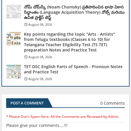
నోమ్ చోమ్‌స్కీ (Noam Chomsky) ప్రతిపాదించిన భాషా వికాస
సిద్ధాంతం (Language Acquisition Theory) నోట్స్ మరియు
ఉచిత ప్రాక్టీస్ టెస్ట్
August 08, 2026
Key points regarding the topic "Arts - Artists"
from Telugu textbooks (Classes 6 to 10) for
Telangana Teacher Eligibility Test (TS TET)
preparation Notes and Practice Test
August 08, 2026
TET DSC English Parts of Speech - Pronoun Notes
and Practice Test
August 08, 2026
0 Comments
POST A COMMENT
* Please Don't Spam Here. All the Comments are Reviewed by Admin.
Please give your comments....!!!