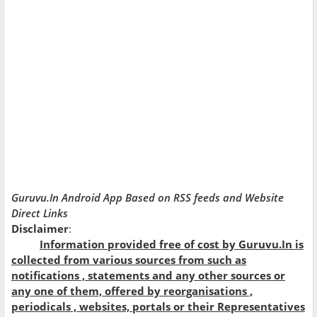
Guruvu.In Android App Based on RSS feeds and Website
Direct Links
Disclaimer
:
Information provided free of cost by Guruvu.In is
collected from various sources from such as
notifications , statements and any other sources or
any one of them,
offered
by reorganisations ,
periodicals , websites, portals or their Representatives