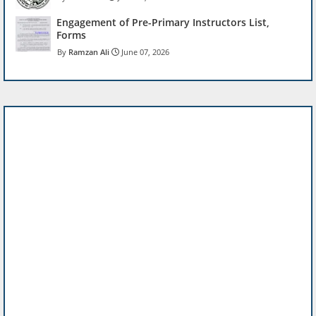
Engagement of Pre-Primary Instructors List,
Forms
Ramzan Ali
June 07, 2026