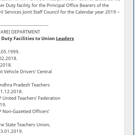
r Duty facility for the Principal Office Bearers of the
 Services Joint Staff Council for the Calendar year 2019 –
---------------------------------
FARE) DEPARTMENT
 Duty Facilities to Union
Leaders
.05.1999.
.02.2018.
.2018.
 Vehicle Drivers’ Central
 Andhra Pradesh Teachers
31.12.2018.
P United Teachers’ Federation
019.
P Non-Gazetted Officers’
The State Teachers Union,
23.01.2019.