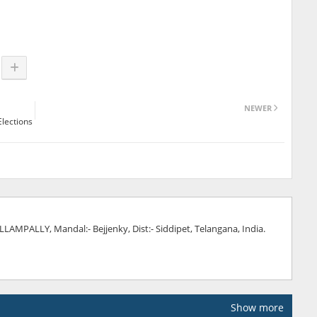
NEWER
Elections
AMPALLY, Mandal:- Bejjenky, Dist:- Siddipet, Telangana, India.
Show more