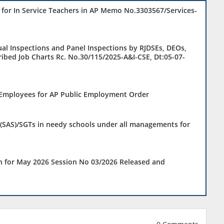
 for In Service Teachers in AP Memo No.3303567/Services-
ual Inspections and Panel Inspections by RJDSEs, DEOs,
ibed Job Charts Rc. No.30/115/2025-A&I-CSE, Dt:05-07-
f Employees for AP Public Employment Order
(SAS)/SGTs in needy schools under all managements for
n for May 2026 Session No 03/2026 Released and