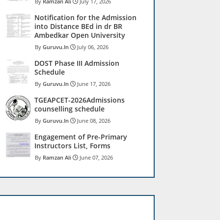
Ramzan Ali
July 17, 2026
Notification for the Admission
into Distance BEd in dr BR
Ambedkar Open University
Guruvu.In
July 06, 2026
DOST Phase III Admission
Schedule
Guruvu.In
June 17, 2026
TGEAPCET-2026Admissions
counselling schedule
Guruvu.In
June 08, 2026
Engagement of Pre-Primary
Instructors List, Forms
Ramzan Ali
June 07, 2026