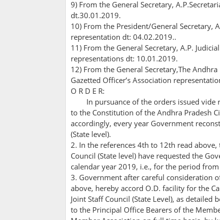
9) From the General Secretary, A.P.Secretari
dt.30.01.2019.
10) From the President/General Secretary, A
representation dt: 04.02.2019..
11) From the General Secretary, A.P. Judici
representations dt: 10.01.2019.
12) From the General Secretary,The Andhra
Gazetted Officer’s Association representatio
O R D E R:
In pursuance of the orders issued vide r
to the Constitution of the Andhra Pradesh Civi
accordingly, every year Government reconstit
(State level).
2. In the references 4th to 12th read above, t
Council (State level) have requested the Gov
calendar year 2019, i.e., for the period fr
3. Government after careful consideration of
above, hereby accord O.D. facility for the C
Joint Staff Council (State Level), as detailed 
to the Principal Office Bearers of the Membe