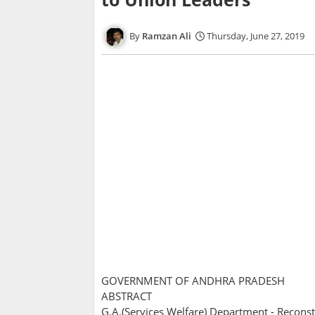
Ramzan Ali
Thursday, June 27, 2019
GOVERNMENT OF ANDHRA PRADESH
ABSTRACT
G.A.(Services Welfare) Department - Reconstitu