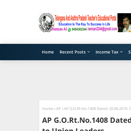
Home
Recent Posts
Income Tax
S
Home
AP
AP G.O.Rt.No.1408 Dated: 26.06.2019. O
AP G.O.Rt.No.1408 Dated:
to Union Leaders