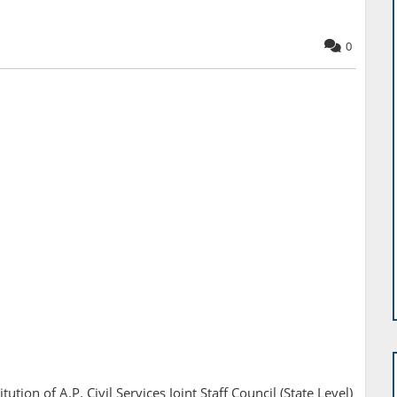
0
tion of A.P. Civil Services Joint Staff Council (State Level)