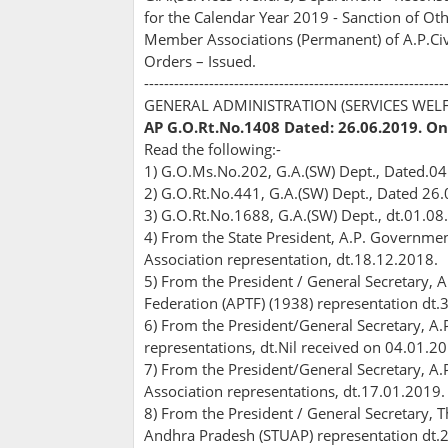
for the Calendar Year 2019 - Sanction of Othe
Member Associations (Permanent) of A.P.Civil
Orders – Issued.
------------------------------------------------------------
GENERAL ADMINISTRATION (SERVICES WEL
AP G.O.Rt.No.1408 Dated: 26.06.2019. On
Read the following:-
1) G.O.Ms.No.202, G.A.(SW) Dept., Dated.04
2) G.O.Rt.No.441, G.A.(SW) Dept., Dated 26
3) G.O.Rt.No.1688, G.A.(SW) Dept., dt.01.08
4) From the State President, A.P. Government
Association representation, dt.18.12.2018.
5) From the President / General Secretary,
Federation (APTF) (1938) representation dt.
6) From the President/General Secretary, A.
representations, dt.Nil received on 04.01.2
7) From the President/General Secretary, A.
Association representations, dt.17.01.2019.
8) From the President / General Secretary, 
Andhra Pradesh (STUAP) representation dt.