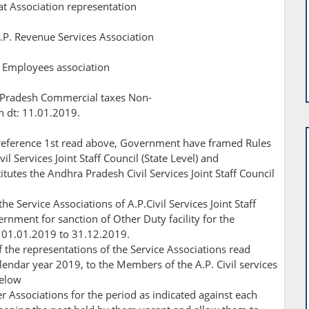
at Association representation
.P. Revenue Services Association
al Employees association
 Pradesh Commercial taxes Non-
n dt: 11.01.2019.
eference 1st read above, Government have framed Rules
l Services Joint Staff Council (State Level) and
utes the Andhra Pradesh Civil Services Joint Staff Council
he Service Associations of A.P.Civil Services Joint Staff
ernment for sanction of Other Duty facility for the
om 01.01.2019 to 31.12.2019.
 the representations of the Service Associations read
alendar year 2019, to the Members of the A.P. Civil services
below
r Associations for the period as indicated against each