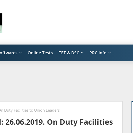
oftwares
Online Tests
TET & DSC
PRC Info
n Duty Facilities to Union Leaders
 26.06.2019. On Duty Facilities