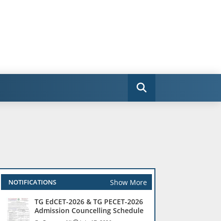
Show More
NOTIFICATIONS
TG EdCET-2026 & TG PECET-2026
Admission Councelling Schedule