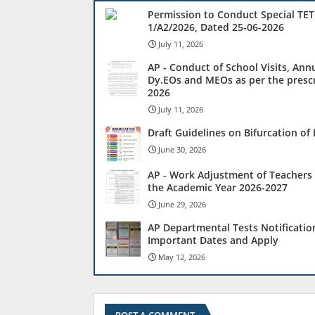
Permission to Conduct Special TET
1/A2/2026, Dated 25-06-2026
July 11, 2026
AP - Conduct of School Visits, Ann
Dy.EOs and MEOs as per the prescr
2026
July 11, 2026
Draft Guidelines on Bifurcation o
June 30, 2026
AP - Work Adjustment of Teachers 
the Academic Year 2026-2027
June 29, 2026
AP Departmental Tests Notificatio
Important Dates and Apply
May 12, 2026