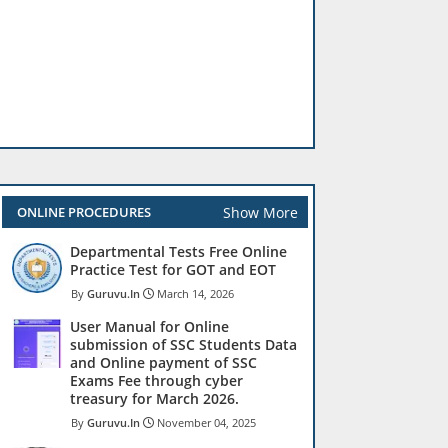
Show More
ONLINE PROCEDURES
Departmental Tests Free Online
Practice Test for GOT and EOT
Guruvu.In
March 14, 2026
User Manual for Online
submission of SSC Students Data
and Online payment of SSC
Exams Fee through cyber
treasury for March 2026.
Guruvu.In
November 04, 2025