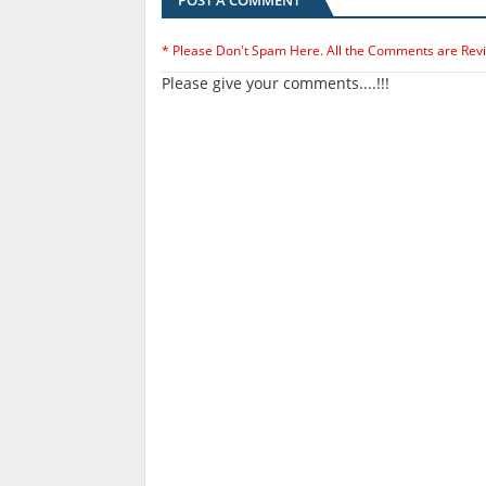
POST A COMMENT
* Please Don't Spam Here. All the Comments are Rev
Please give your comments....!!!