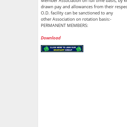
Member Association on full time basis, by 
drawn pay and allowances from their respec
O.D. facility can be sanctioned to any
other Association on rotation basis:-
PERMANENT MEMBERS:
Download