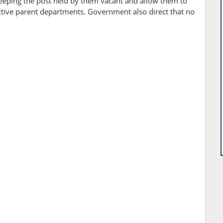
keeping the post held by them vacant and allow them to
tive parent departments. Government also direct that no