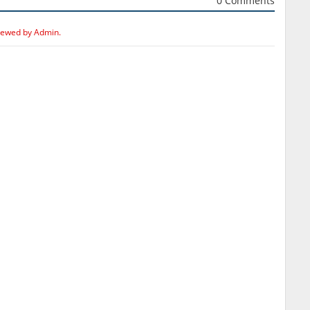
0 Comments
iewed by Admin.