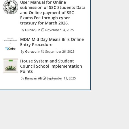
User Manual for Online
submission of SSC Students Data
and Online payment of SSC
Exams Fee through cyber
treasury for March 2026.
Guruvu.In
November 04, 2025
MDM Mid Day Meals Bills Online
Entry Procedure
Guruvu.In
September 26, 2025
House System and Student
Council School Implementation
Points
Ramzan Ali
September 11, 2025