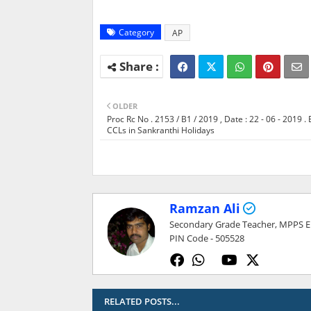
Category
AP
OLDER
Proc Rc No . 2153 / B1 / 2019 , Date : 22 - 06 - 2019 . 
CCLs in Sankranthi Holidays
Ramzan Ali
Secondary Grade Teacher, MPPS ELL
PIN Code - 505528
RELATED POSTS...