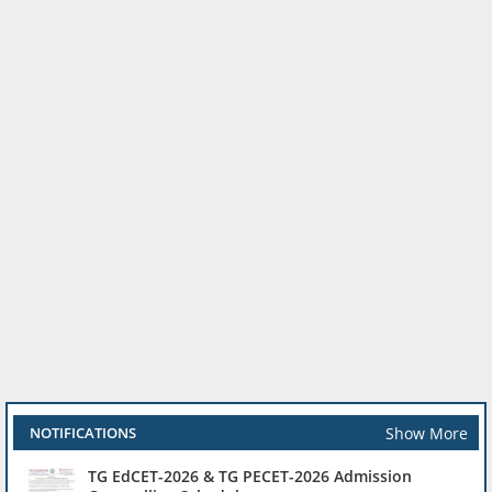
Show More
NOTIFICATIONS
TG EdCET-2026 & TG PECET-2026 Admission