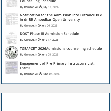
Councelling Schedule
Ramzan Ali
July 17, 2026
Notification for the Admission into Distance BEd
in dr BR Ambedkar Open University
Guruvu.In
July 06, 2026
DOST Phase III Admission Schedule
Guruvu.In
June 17, 2026
TGEAPCET-2026Admissions counselling schedule
Guruvu.In
June 08, 2026
Engagement of Pre-Primary Instructors List,
Forms
Ramzan Ali
June 07, 2026