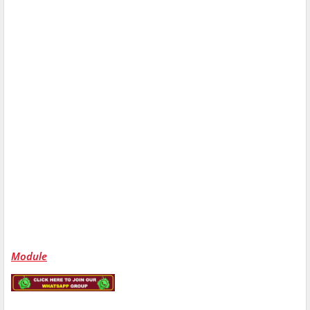
Module