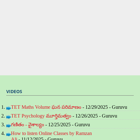
VIDEOS
TET Maths Volume ఘన పరిమాణం
- 12/29/2025
- Guruvu
TET Psychology మూర్తిమత్వం
- 12/26/2025
- Guruvu
గణితం - వైశాల్యం
- 12/25/2025
- Guruvu
How to listen Online Classes by Ramzan
Ali
- 11/12/2025
- Guruvu