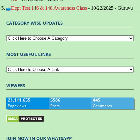
Dept Test 146 & 148 Awareness Class
- 10/22/2025
- Guruvu
CATEGORY WISE UPDATES
MOST USEFUL LINKS
VIEWERS
21,111,655
5586
445
Pageviews
Posts
Comments
JOIN NOW IN OUR WHATSAPP