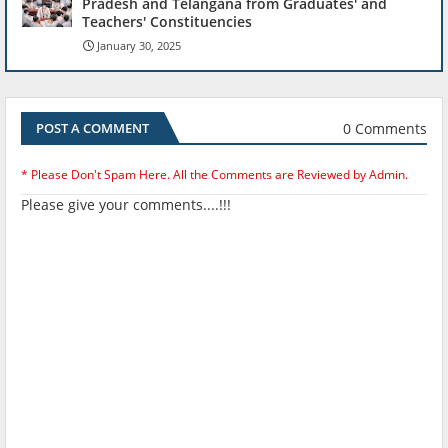
Pradesh and Telangana from Graduates' and
Teachers' Constituencies
January 30, 2025
0 Comments
POST A COMMENT
* Please Don't Spam Here. All the Comments are Reviewed by Admin.
Please give your comments....!!!