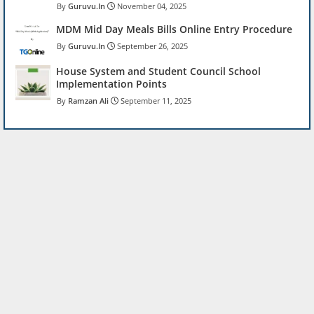
Guruvu.In
November 04, 2025
MDM Mid Day Meals Bills Online Entry Procedure
Guruvu.In
September 26, 2025
House System and Student Council School
Implementation Points
Ramzan Ali
September 11, 2025