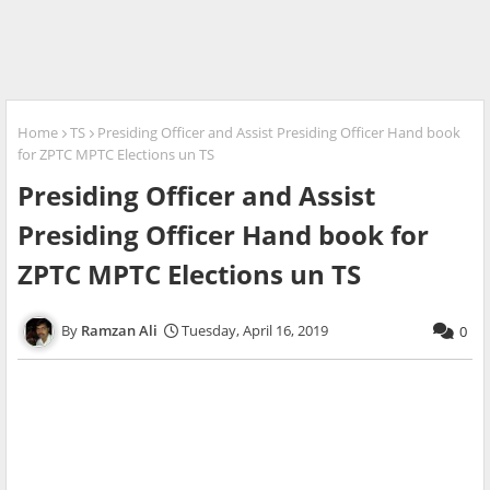
Home
TS
Presiding Officer and Assist Presiding Officer Hand book
for ZPTC MPTC Elections un TS
Presiding Officer and Assist
Presiding Officer Hand book for
ZPTC MPTC Elections un TS
Ramzan Ali
Tuesday, April 16, 2019
0