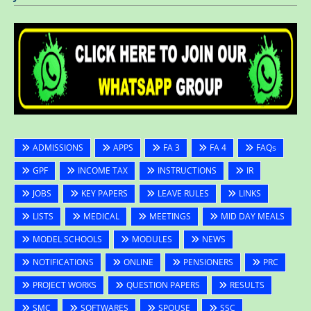
ADMISSIONS
APPS
FA 3
FA 4
FAQs
GPF
INCOME TAX
INSTRUCTIONS
IR
JOBS
KEY PAPERS
LEAVE RULES
LINKS
LISTS
MEDICAL
MEETINGS
MID DAY MEALS
MODEL SCHOOLS
MODULES
NEWS
NOTIFICATIONS
ONLINE
PENSIONERS
PRC
PROJECT WORKS
QUESTION PAPERS
RESULTS
SMC
SOFTWARES
SPOUSE
SSC