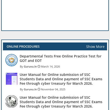
Show More
ONLINE PROCEDURES
Departmental Tests Free Online Practice Test for
GOT and EOT
Guruvu.In
March 14, 2026
User Manual for Online submission of SSC
Students Data and Online payment of SSC Exams
Fee through cyber treasury for March 2026.
Guruvu.In
November 04, 2025
User Manual for Online submission of SSC
Students Data and Online payment of SSC Exams
Fee through cyber treasury for March 2026.