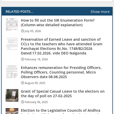
Show more
RELATED POSTS...
How to fill out the SIR Enumeration Form?
(Column-wise detailed explanation)
July 05, 2026
Preservation of Earned Leave and sanction of
CCLs to the teachers who have attended Gram
Panchayat Elections Rc.No. 1748/B2/2026
Dated:17.02.2026. vide DEO Nalgonda
February 18, 2026
Enhances remuneration for Presiding Officers,
Polling Officers, Counting personnel, Micro
Observers date 08.08.2025
August 09, 2025
Grant of Special Casual Leave to the electors on
the day of poll on 27-02-2025
February 06, 2025
Election to the Legislative Councils of Andhra