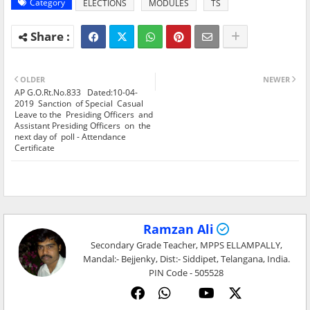
Category
ELECTIONS
MODULES
TS
OLDER
NEWER
AP G.O.Rt.No.833 Dated:10-04-
2019 Sanction of Special Casual
Leave to the Presiding Officers and
Assistant Presiding Officers on the
next day of poll - Attendance
Certificate
Ramzan Ali
Secondary Grade Teacher, MPPS ELLAMPALLY,
Mandal:- Bejjenky, Dist:- Siddipet, Telangana, India.
PIN Code - 505528