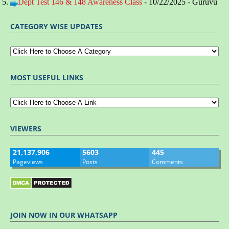
Dept Test 146 & 148 Awareness Class
- 10/22/2025
- Guruvu
CATEGORY WISE UPDATES
MOST USEFUL LINKS
VIEWERS
21,137,906
5603
445
Pageviews
Posts
Comments
JOIN NOW IN OUR WHATSAPP