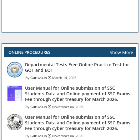
Show More
ONLINE PROCEDURES
Departmental Tests Free Online Practice Test for
GOT and EOT
Guruvu.In
March 14, 2026
User Manual for Online submission of SSC
Students Data and Online payment of SSC Exams
Fee through cyber treasury for March 2026.
Guruvu.In
November 04, 2025
User Manual for Online submission of SSC
Students Data and Online payment of SSC Exams
Fee through cyber treasury for March 2026.
Guruvu.In
November 04, 2025