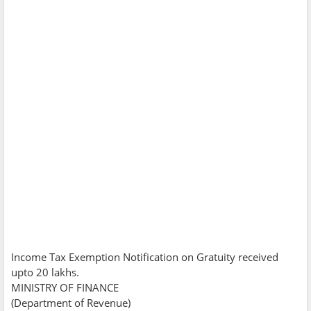
Income Tax Exemption Notification on Gratuity received
upto 20 lakhs.
MINISTRY OF FINANCE
(Department of Revenue)