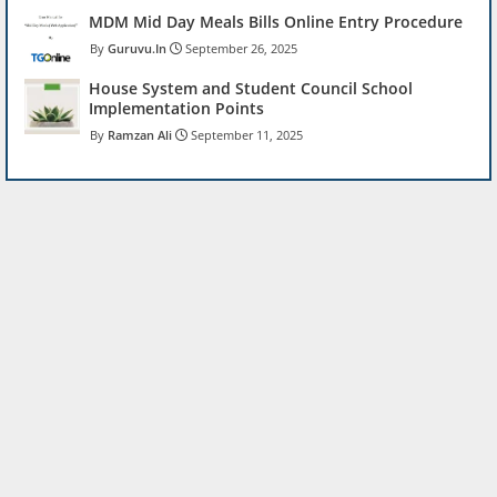
MDM Mid Day Meals Bills Online Entry Procedure
Guruvu.In
September 26, 2025
House System and Student Council School
Implementation Points
Ramzan Ali
September 11, 2025