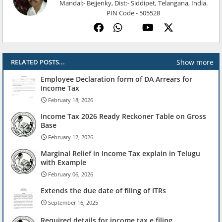
Mandal:- Bejjenky, Dist:- Siddipet, Telangana, India.
PIN Code - 505528
Show more
RELATED POSTS...
Employee Declaration form of DA Arrears for
Income Tax
February 18, 2026
Income Tax 2026 Ready Reckoner Table on Gross
Base
February 12, 2026
Marginal Relief in Income Tax explain in Telugu
with Example
February 06, 2026
Extends the due date of filing of ITRs
September 16, 2025
Required details for income tax e filing