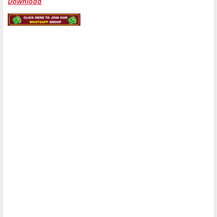
Download