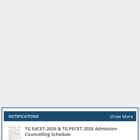
Show More
NOTIFICATIONS
TG EdCET-2026 & TG PECET-2026 Admission
Councelling Schedule