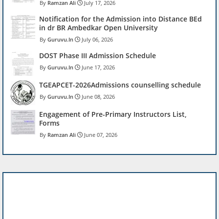
Ramzan Ali
July 17, 2026
Notification for the Admission into Distance BEd
in dr BR Ambedkar Open University
Guruvu.In
July 06, 2026
DOST Phase III Admission Schedule
Guruvu.In
June 17, 2026
TGEAPCET-2026Admissions counselling schedule
Guruvu.In
June 08, 2026
Engagement of Pre-Primary Instructors List,
Forms
Ramzan Ali
June 07, 2026