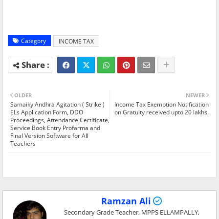
Category
INCOME TAX
OLDER
NEWER
Samaiky Andhra Agitation ( Strike )
Income Tax Exemption Notification
ELs Application Form, DDO
on Gratuity received upto 20 lakhs.
Proceedings, Attendance Certificate,
Service Book Entry Profarma and
Final Version Software for All
Teachers
Ramzan Ali
Secondary Grade Teacher, MPPS ELLAMPALLY,