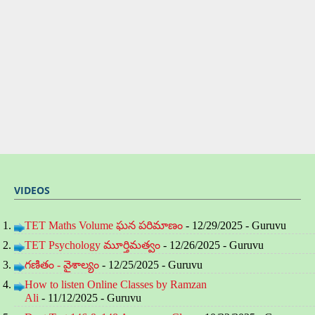
VIDEOS
TET Maths Volume ఘన పరిమాణం
- 12/29/2025
- Guruvu
TET Psychology మూర్తిమత్వం
- 12/26/2025
- Guruvu
గణితం - వైశాల్యం
- 12/25/2025
- Guruvu
How to listen Online Classes by Ramzan
Ali
- 11/12/2025
- Guruvu