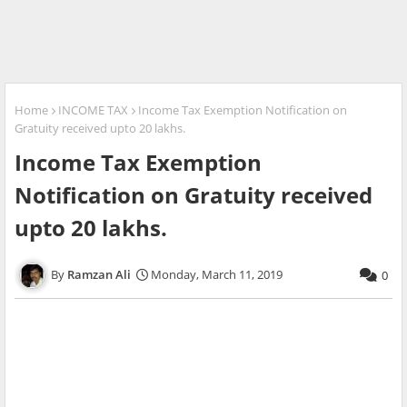
Home
INCOME TAX
Income Tax Exemption Notification on
Gratuity received upto 20 lakhs.
Income Tax Exemption
Notification on Gratuity received
upto 20 lakhs.
Ramzan Ali
Monday, March 11, 2019
0