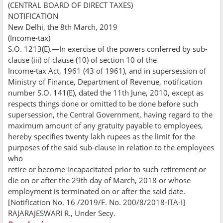
(CENTRAL BOARD OF DIRECT TAXES)
NOTIFICATION
New Delhi, the 8th March, 2019
(Income-tax)
S.O. 1213(E).—In exercise of the powers conferred by sub-
clause (iii) of clause (10) of section 10 of the
Income-tax Act, 1961 (43 of 1961), and in supersession of
Ministry of Finance, Department of Revenue, notification
number S.O. 141(E), dated the 11th June, 2010, except as
respects things done or omitted to be done before such
supersession, the Central Government, having regard to the
maximum amount of any gratuity payable to employees,
hereby specifies twenty lakh rupees as the limit for the
purposes of the said sub-clause in relation to the employees
who
retire or become incapacitated prior to such retirement or
die on or after the 29th day of March, 2018 or whose
employment is terminated on or after the said date.
[Notification No. 16 /2019/F. No. 200/8/2018-ITA-I]
RAJARAJESWARI R., Under Secy.