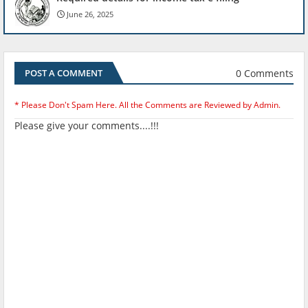
June 26, 2025
0 Comments
POST A COMMENT
* Please Don't Spam Here. All the Comments are Reviewed by Admin.
Please give your comments....!!!