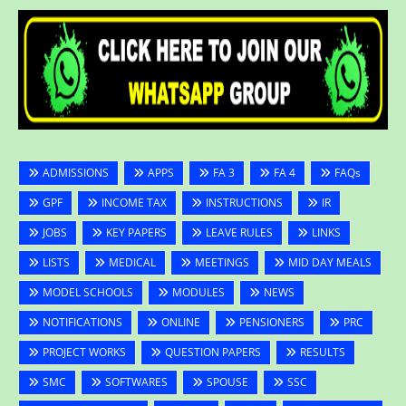
ADMISSIONS
APPS
FA 3
FA 4
FAQs
GPF
INCOME TAX
INSTRUCTIONS
IR
JOBS
KEY PAPERS
LEAVE RULES
LINKS
LISTS
MEDICAL
MEETINGS
MID DAY MEALS
MODEL SCHOOLS
MODULES
NEWS
NOTIFICATIONS
ONLINE
PENSIONERS
PRC
PROJECT WORKS
QUESTION PAPERS
RESULTS
SMC
SOFTWARES
SPOUSE
SSC