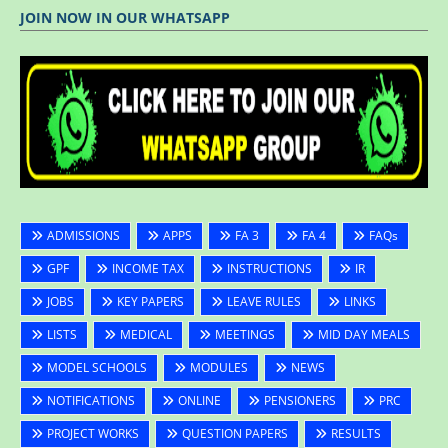
JOIN NOW IN OUR WHATSAPP
ADMISSIONS
APPS
FA 3
FA 4
FAQs
GPF
INCOME TAX
INSTRUCTIONS
IR
JOBS
KEY PAPERS
LEAVE RULES
LINKS
LISTS
MEDICAL
MEETINGS
MID DAY MEALS
MODEL SCHOOLS
MODULES
NEWS
NOTIFICATIONS
ONLINE
PENSIONERS
PRC
PROJECT WORKS
QUESTION PAPERS
RESULTS