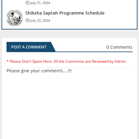
July 31, 2024
Shiksha Saptah Programme Schedule
July 23, 2024
0 Comments
POST A COMMENT
* Please Don't Spam Here. All the Comments are Reviewed by Admin.
Please give your comments....!!!