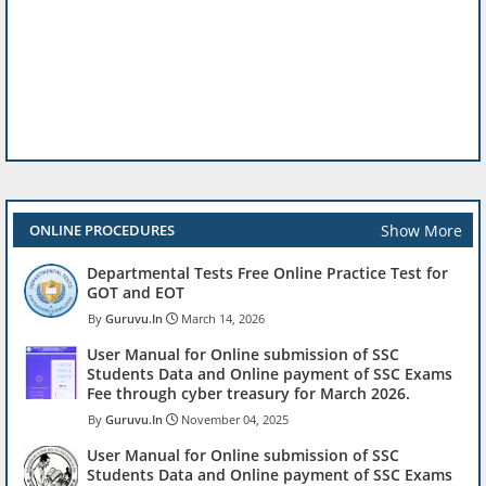
Show More
ONLINE PROCEDURES
Departmental Tests Free Online Practice Test for
GOT and EOT
Guruvu.In
March 14, 2026
User Manual for Online submission of SSC
Students Data and Online payment of SSC Exams
Fee through cyber treasury for March 2026.
Guruvu.In
November 04, 2025
User Manual for Online submission of SSC
Students Data and Online payment of SSC Exams