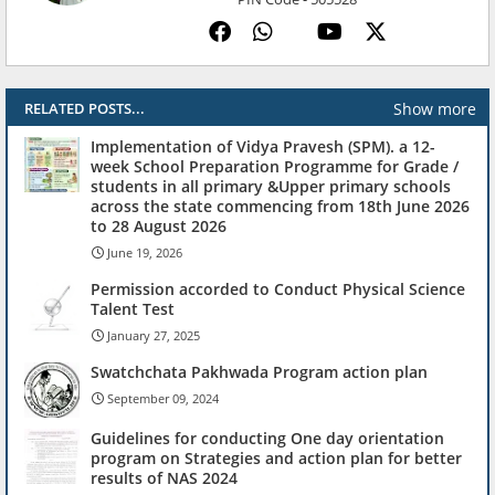
Show more
RELATED POSTS...
Implementation of Vidya Pravesh (SPM). a 12-
week School Preparation Programme for Grade /
students in all primary &Upper primary schools
across the state commencing from 18th June 2026
to 28 August 2026
June 19, 2026
Permission accorded to Conduct Physical Science
Talent Test
January 27, 2025
Swatchchata Pakhwada Program action plan
September 09, 2024
Guidelines for conducting One day orientation
program on Strategies and action plan for better
results of NAS 2024