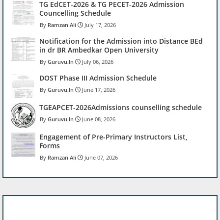
TG EdCET-2026 & TG PECET-2026 Admission
Councelling Schedule
Ramzan Ali
July 17, 2026
Notification for the Admission into Distance BEd
in dr BR Ambedkar Open University
Guruvu.In
July 06, 2026
DOST Phase III Admission Schedule
Guruvu.In
June 17, 2026
TGEAPCET-2026Admissions counselling schedule
Guruvu.In
June 08, 2026
Engagement of Pre-Primary Instructors List,
Forms
Ramzan Ali
June 07, 2026