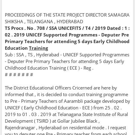
PROCEEDINGS OF THE STATE PROJECT DIRECTOR SAMAGRA
SHIKSHA , TELANGANA , HYDERABAD
TS Procs . No . 708 / SSA UNICEFITS / T4 / 2019 Dated : 1 :
02 . 2019 UNICEF Supported Programmes - Deputer Pre
Primary Teachers for attending 5 days Early Childhood
Education
Training
Sub : SSA , TS , Hyderabad - UNICEF Supported Programmes
- Deputer Pre Primary Teachers for attending 5 days Early
Childhood Education Training ( ECE ) - Reg .
# # # # # # #
The District Educational Officers Cricerned are here by
informed that , it is decided to conduct training programme
to Pre - Primary Teachers of Aarambli package developed by
UNICEF ( Early Childhood Education - ECE ) from 25 . 02 .
2019 to 01 . 03 . 2019 at Telanagana State Institute of Rural
Development ( TSIRD ) at Gollar Jubilee Black ,
Rajendranagar , Hyderabad on residential mode . I request
you to deputer one Pre - Primary teacher from each school