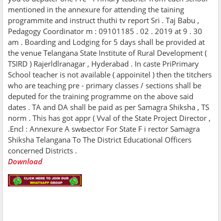
mentioned in the annexure for attending the taining
programmite and instruct thuthi tv report Sri . Taj Babu ,
Pedagogy Coordinator m : 09101185 . 02 . 2019 at 9 . 30
am . Boarding and Lodging for 5 days shall be provided at
the venue Telangana State Institute of Rural Development (
TSIRD ) Rajerldlranagar , Hyderabad . In caste PriPrimary
School teacher is not available ( appoinitel ) then the titchers
who are teaching pre - primary classes / sections shall be
deputed for the training programme on the above said
dates . TA and DA shall be paid as per Samagra Shiksha , TS
norm . This has got appr ( Vval of the State Project Director ,
.Encl : Annexure A swటector For State F i rector Samagra
Shiksha Telangana To The District Educational Officers
concerned Districts .
Download