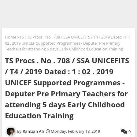
Home
TS
TS Procs . No . 708 / SSA UNICEFITS / T4 / 2019 Dated : 1 :
02 . 2019 UNICEF Supported Programmes - Deputer Pre Primary
Teachers for attending 5 days Early Childhood Education Training
TS Procs . No . 708 / SSA UNICEFITS
/ T4 / 2019 Dated : 1 : 02 . 2019
UNICEF Supported Programmes -
Deputer Pre Primary Teachers for
attending 5 days Early Childhood
Education Training
Ramzan Ali
Monday, February 18, 2019
0