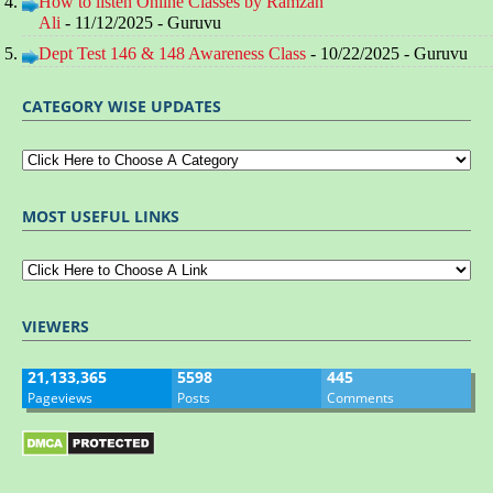
How to listen Online Classes by Ramzan
Ali
- 11/12/2025
- Guruvu
Dept Test 146 & 148 Awareness Class
- 10/22/2025
- Guruvu
CATEGORY WISE UPDATES
MOST USEFUL LINKS
VIEWERS
21,133,365
5598
445
Pageviews
Posts
Comments