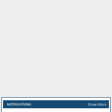
Show More
NOTIFICATIONS