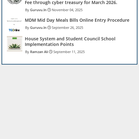
Fee through cyber treasury for March 2026.
Guruvu.In
November 04, 2025
MDM Mid Day Meals Bills Online Entry Procedure
Guruvu.In
September 26, 2025
House System and Student Council School
Implementation Points
Ramzan Ali
September 11, 2025