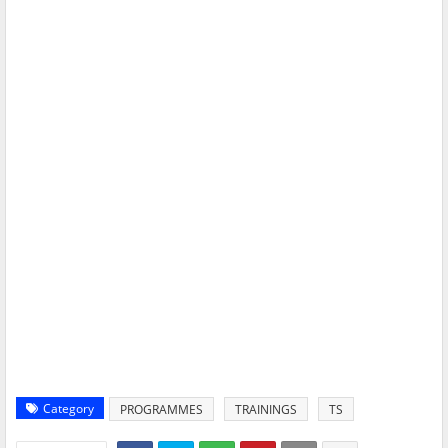
Category
PROGRAMMES
TRAININGS
TS