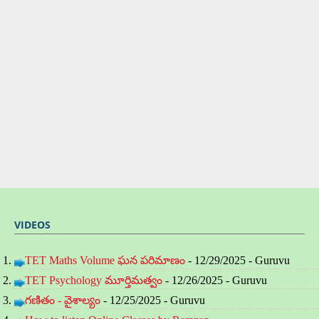
VIDEOS
TET Maths Volume ఘన పరిమాణం
- 12/29/2025
- Guruvu
TET Psychology మూర్తిమత్వం
- 12/26/2025
- Guruvu
గణితం - వైశాల్యం
- 12/25/2025
- Guruvu