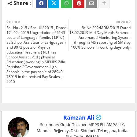
OLDER
NEWER
Rc . No . 215 / Scr - III / 2015 , Dated .
Rc.No.202/MDM/2015 Dated
17 . 02 . 2019 Upgradation of 6143
18.02.2019 Mid Day Meals Scheme-
posts of Language Pandits ( LPTs )
Automated Monitoring System
as School Assistaurit ( Lariguages )
through SMS reporting of SMS by
and 8072 posts of Physical
100% Schools in working days only.
Education Teachers ( PET ) as
School Assist . PEd ( physical
Education ) working in MPUPS Zilla
Parishad / Governorrent High
Schools in the pay scale of 28940 -
78919 in the revised Pay Scales ,
2015
Ramzan Ali
Secondary Grade Teacher, MPPS ELLAMPALLY,
Mandal:- Bejjenky, Dist:- Siddipet, Telangana, India.
PIN Code - 505528